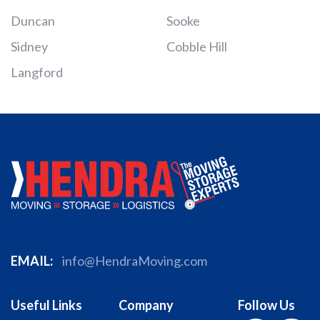
Duncan
Sooke
Sidney
Cobble Hill
Langford
EMAIL:
info@HendraMoving.com
Useful Links
Company
Follow Us