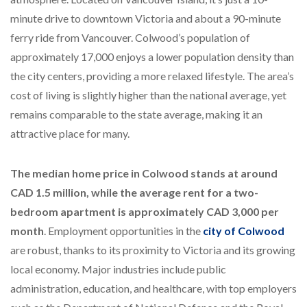
minute drive to downtown Victoria and about a 90-minute
ferry ride from Vancouver. Colwood’s population of
approximately 17,000 enjoys a lower population density than
the city centers, providing a more relaxed lifestyle. The area’s
cost of living is slightly higher than the national average, yet
remains comparable to the state average, making it an
attractive place for many.
The median home price in Colwood stands at around
CAD 1.5 million, while the average rent for a two-
bedroom apartment is approximately CAD 3,000 per
month
. Employment opportunities in the
city of Colwood
are robust, thanks to its proximity to Victoria and its growing
local economy. Major industries include public
administration, education, and healthcare, with top employers