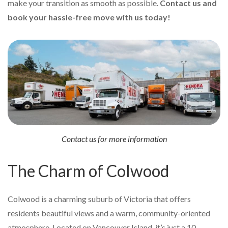
make your transition as smooth as possible.
Contact us and
book your hassle-free move with us today!
Contact us for more information
The Charm of Colwood
Colwood is a charming suburb of Victoria that offers
residents beautiful views and a warm, community-oriented
atmosphere. Located on Vancouver Island, it’s just a 10-