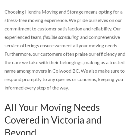
Choosing Hendra Moving and Storage means opting for a
stress-free moving experience. We pride ourselves on our
commitment to customer satisfaction and reliability. Our
experienced team,
flexible scheduling
, and comprehensive
service offerings ensure we meet all your moving needs.
Furthermore, our customers often praise our efficiency and
the care we take with their belongings, making us a trusted
name among movers in Colwood BC. We also make sure to
respond promptly to any queries or concerns, keeping you
informed every step of the way.
All Your Moving Needs
Covered in Victoria and
Beyond