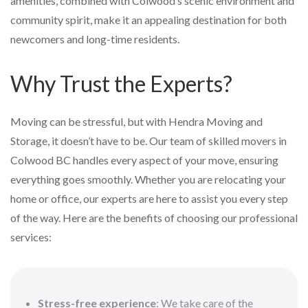
amenities, combined with Colwood’s scenic environment and
community spirit, make it an appealing destination for both
newcomers and long-time residents.
Why Trust the Experts?
Moving can be stressful, but with Hendra Moving and
Storage, it doesn’t have to be. Our team of skilled movers in
Colwood BC handles every aspect of your move, ensuring
everything goes smoothly. Whether you are relocating your
home or office, our experts are here to assist you every step
of the way. Here are the benefits of choosing our professional
services:
Stress-free experience
: We take care of the