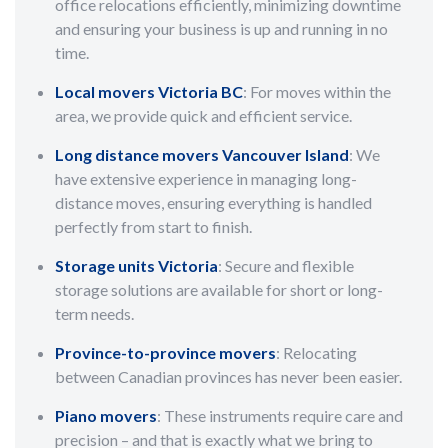
office relocations efficiently, minimizing downtime
and ensuring your business is up and running in no
time.
Local movers Victoria BC
: For moves within the
area, we provide quick and efficient service.
Long distance movers Vancouver Island
: We
have extensive experience in managing long-
distance moves, ensuring everything is handled
perfectly from start to finish.
Storage units Victoria
: Secure and flexible
storage solutions are available for short or long-
term needs.
Province-to-province movers
: Relocating
between Canadian provinces has never been easier.
Piano movers
: These instruments require care and
precision – and that is exactly what we bring to