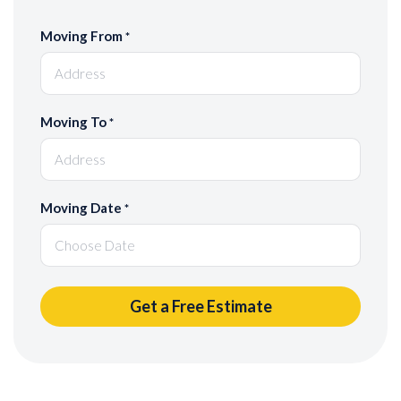
Moving From
*
Moving To
*
Moving Date
*