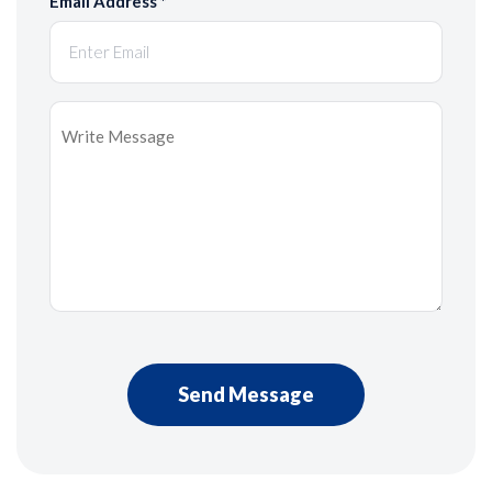
Email Address
*
Message
*