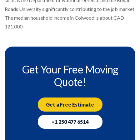
such as the Department of National Defence and the Royal
Roads University significantly contributing to the job market.
The median household income in Colwood is about CAD
121,000.
Get Your Free Moving
Quote!
Get a Free Estimate
+1 250 477 6514