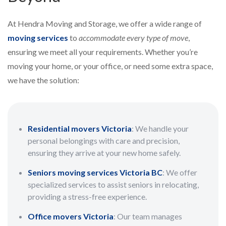
At Hendra Moving and Storage, we offer a wide range of
moving services
to
accommodate every type of move
,
ensuring we meet all your requirements. Whether you’re
moving your home, or your office, or need some extra space,
we have the solution:
Residential movers Victoria
: We handle your
personal belongings with care and precision,
ensuring they arrive at your new home safely.
Seniors moving services Victoria BC
: We offer
specialized services to assist seniors in relocating,
providing a stress-free experience.
Office movers Victoria
: Our team manages