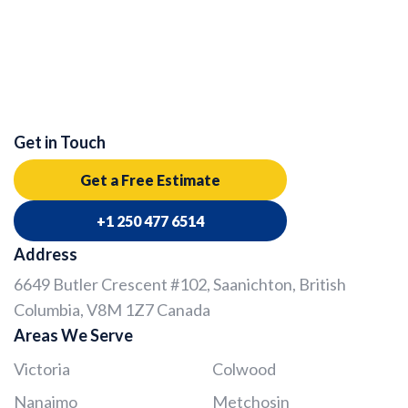
Get in Touch
Get a Free Estimate
+1 250 477 6514
Address
6649 Butler Crescent #102, Saanichton, British
Columbia, V8M 1Z7 Canada
Areas We Serve
Victoria
Colwood
Nanaimo
Metchosin