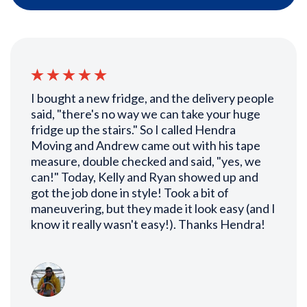
I bought a new fridge, and the delivery people
said, "there's no way we can take your huge
fridge up the stairs." So I called Hendra
Moving and Andrew came out with his tape
measure, double checked and said, "yes, we
can!" Today, Kelly and Ryan showed up and
got the job done in style! Took a bit of
maneuvering, but they made it look easy (and I
know it really wasn't easy!). Thanks Hendra!