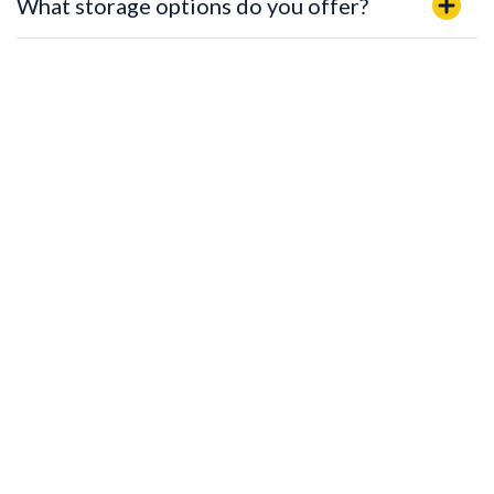
What storage options do you offer?