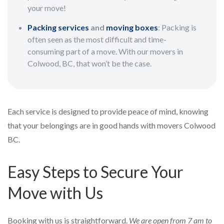
your move!
Packing services
and
moving boxes
: Packing is
often seen as the most difficult and time-
consuming part of a move. With our movers in
Colwood, BC, that won’t be the case.
Each service is designed to provide peace of mind, knowing
that your belongings are in good hands with movers Colwood
BC.
Easy Steps to Secure Your
Move with Us
Booking with us is straightforward.
We are open from 7 am to