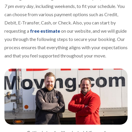
7 pm every day
, including weekends, to fit your schedule. You
can choose from various payment options such as Credit,
Debit, E-Transfer, Cash, or Check. Also, you can start by
requesting a
free estimate
on our website, and we will guide
you through the following steps to secure your booking. Our
process ensures that everything aligns with your expectations
and that you feel supported throughout your move.