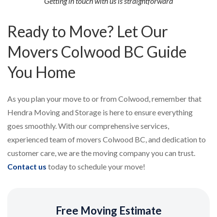
Getting in touch with us is straightforward
Ready to Move? Let Our
Movers Colwood BC Guide
You Home
As you plan your move to or from Colwood, remember that
Hendra Moving and Storage is here to ensure everything
goes smoothly. With our comprehensive services,
experienced team of movers Colwood BC, and dedication to
customer care, we are the moving company you can trust.
Contact us
today to schedule your move!
Free Moving Estimate