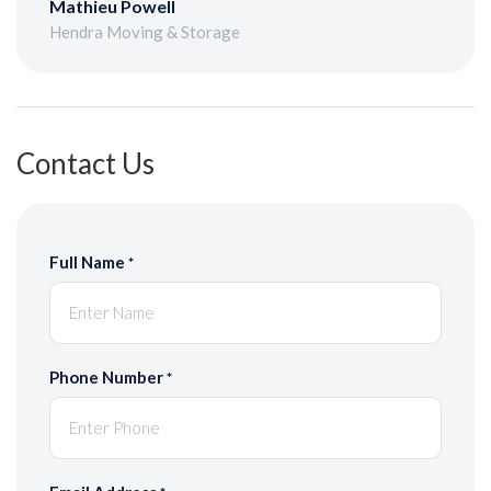
Mathieu Powell
Hendra Moving & Storage
Contact Us
Full Name
*
Phone Number
*