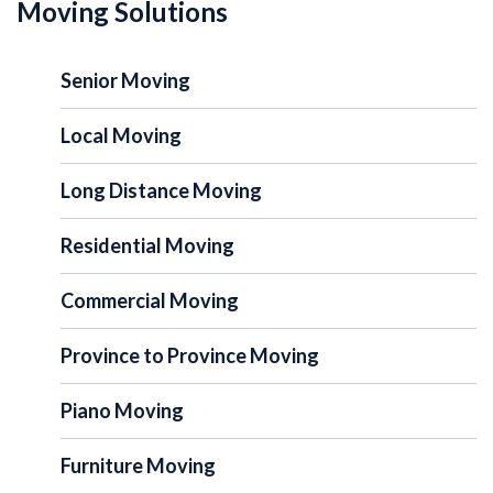
Moving Solutions
Senior Moving
Local Moving
Long Distance Moving
Residential Moving
Commercial Moving
Province to Province Moving
Piano Moving
Furniture Moving