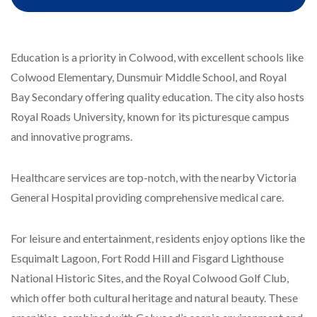
Education is a priority in Colwood, with excellent schools like
Colwood Elementary, Dunsmuir Middle School, and Royal
Bay Secondary offering quality education. The city also hosts
Royal Roads University, known for its picturesque campus
and innovative programs.
Healthcare services are top-notch, with the nearby Victoria
General Hospital providing comprehensive medical care.
For leisure and entertainment, residents enjoy options like the
Esquimalt Lagoon, Fort Rodd Hill and Fisgard Lighthouse
National Historic Sites, and the Royal Colwood Golf Club,
which offer both cultural heritage and natural beauty. These