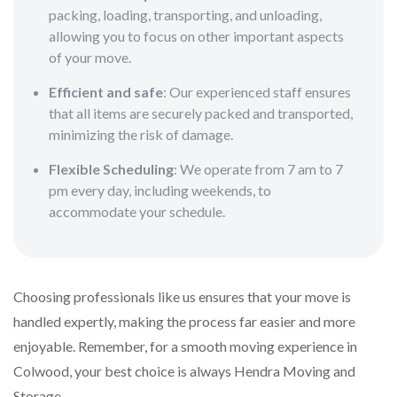
packing, loading, transporting, and unloading,
allowing you to focus on other important aspects
of your move.
Efficient and safe
: Our experienced staff ensures
that all items are securely packed and transported,
minimizing the risk of damage.
Flexible Scheduling
: We operate from 7 am to 7
pm every day, including weekends, to
accommodate your schedule.
Choosing professionals like us ensures that your move is
handled expertly, making the process far easier and more
enjoyable. Remember, for a smooth moving experience in
Colwood, your best choice is always Hendra Moving and
Storage.