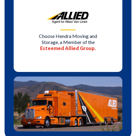
Choose Hendra Moving and
Storage, a Member of the
Esteemed Allied Group.