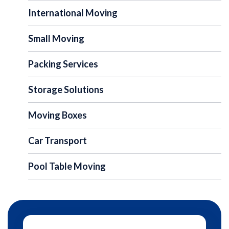
International Moving
Small Moving
Packing Services
Storage Solutions
Moving Boxes
Car Transport
Pool Table Moving