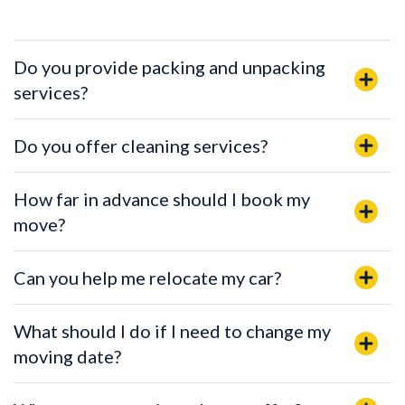
Do you provide packing and unpacking
services?
Do you offer cleaning services?
How far in advance should I book my
move?
Can you help me relocate my car?
What should I do if I need to change my
moving date?