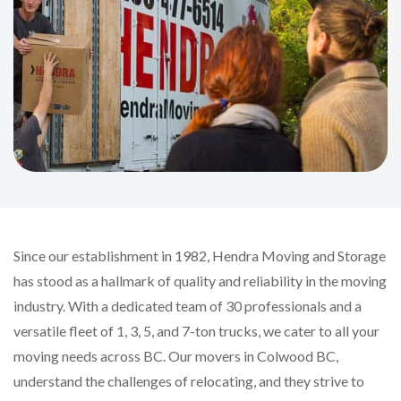
Since our establishment in 1982, Hendra Moving and Storage
has stood as a hallmark of quality and reliability in the moving
industry. With a dedicated team of 30 professionals and a
versatile fleet of 1, 3, 5, and 7-ton trucks, we cater to all your
moving needs across BC. Our movers in Colwood BC,
understand the challenges of relocating, and they strive to