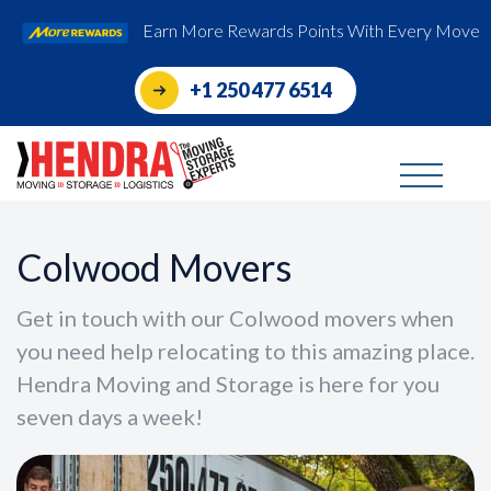
Earn More Rewards Points With Every Move
+1 250 477 6514
Colwood Movers
Get in touch with our Colwood movers when
you need help relocating to this amazing place.
Hendra Moving and Storage is here for you
seven days a week!