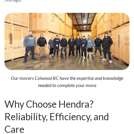
Our movers Colwood BC have the expertise and knowledge
needed to complete your move
Why Choose Hendra?
Reliability, Efficiency, and
Care