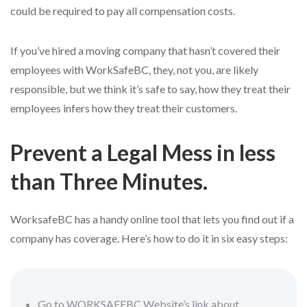
could be required to pay all compensation costs.
If you’ve hired a moving company that hasn’t covered their
employees with WorkSafeBC, they, not you, are likely
responsible, but we think it’s safe to say, how they treat their
employees infers how they treat their customers.
Prevent a Legal Mess in less
than Three Minutes.
WorksafeBC has a handy online tool that lets you find out if a
company has coverage. Here’s how to do it in six easy steps:
Go to WORKSAFEBC Website’s link about