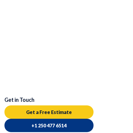
Get in Touch
Get a Free Estimate
+1 250 477 6514