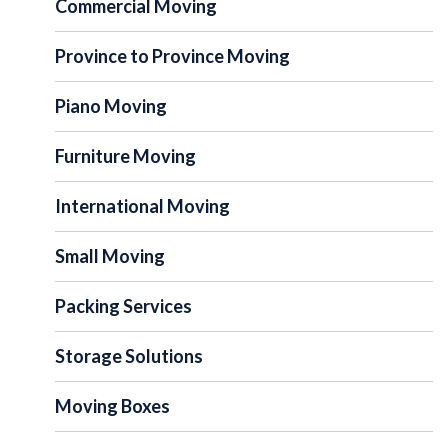
Commercial Moving
Province to Province Moving
Piano Moving
Furniture Moving
International Moving
Small Moving
Packing Services
Storage Solutions
Moving Boxes