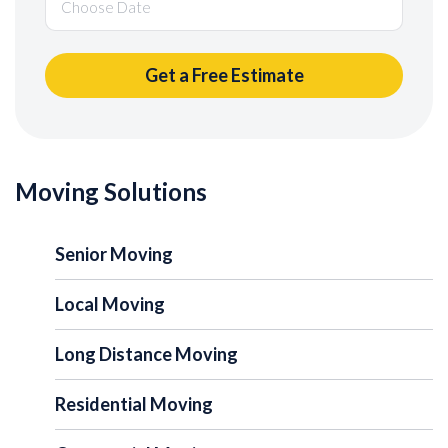
Moving Solutions
Senior Moving
Local Moving
Long Distance Moving
Residential Moving