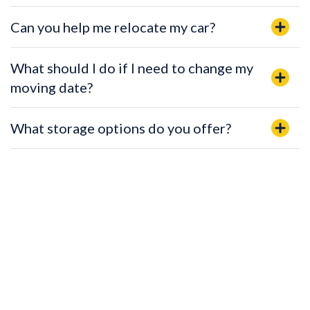
Can you help me relocate my car?
What should I do if I need to change my
moving date?
What storage options do you offer?