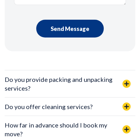
Do you provide packing and unpacking
services?
Do you offer cleaning services?
How far in advance should I book my
move?