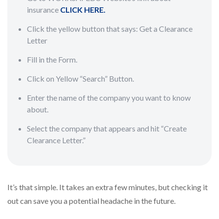
insurance
CLICK HERE.
Click the yellow button that says: Get a Clearance
Letter
Fill in the Form.
Click on Yellow “Search” Button.
Enter the name of the company you want to know
about.
Select the company that appears and hit “Create
Clearance Letter.”
It’s that simple. It takes an extra few minutes, but checking it
out can save you a potential headache in the future.