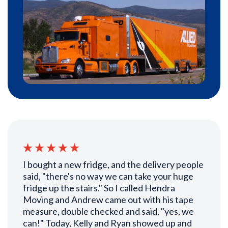
I bought a new fridge, and the delivery people
said, "there's no way we can take your huge
fridge up the stairs." So I called Hendra
Moving and Andrew came out with his tape
measure, double checked and said, "yes, we
can!" Today, Kelly and Ryan showed up and