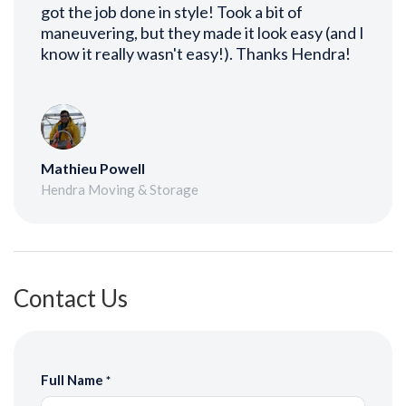
got the job done in style! Took a bit of
maneuvering, but they made it look easy (and I
know it really wasn't easy!). Thanks Hendra!
Mathieu Powell
Hendra Moving & Storage
Contact Us
Full Name
*