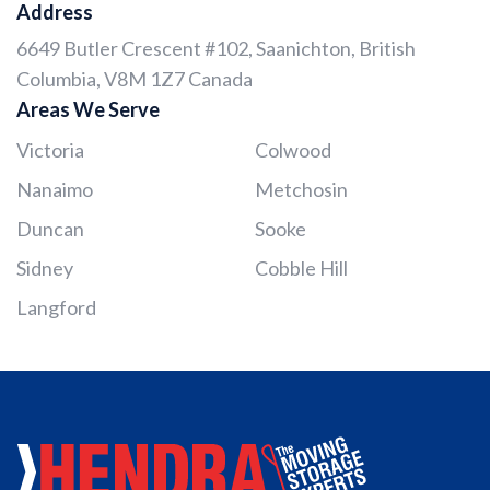
Address
6649 Butler Crescent #102, Saanichton, British
Columbia, V8M 1Z7 Canada
Areas We Serve
Victoria
Colwood
Nanaimo
Metchosin
Duncan
Sooke
Sidney
Cobble Hill
Langford