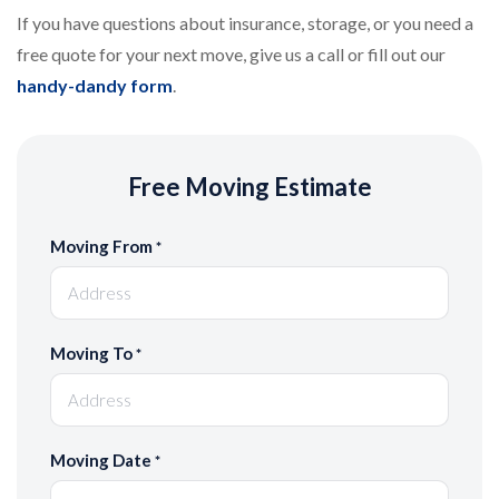
If you have questions about insurance, storage, or you need a
free quote for your next move, give us a call or fill out our
handy-dandy form
.
Free Moving Estimate
Moving From
*
Moving To
*
Moving Date
*