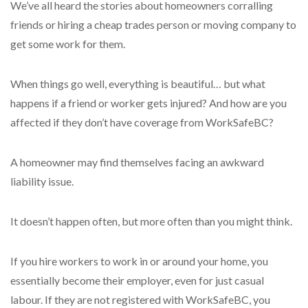
We’ve all heard the stories about homeowners corralling
friends or hiring a cheap trades person or moving company to
get some work for them.
When things go well, everything is beautiful… but what
happens if a friend or worker gets injured? And how are you
affected if they don’t have coverage from WorkSafeBC?
A homeowner may find themselves facing an awkward
liability issue.
It doesn’t happen often, but more often than you might think.
If you hire workers to work in or around your home, you
essentially become their employer, even for just casual
labour. If they are not registered with WorkSafeBC, you