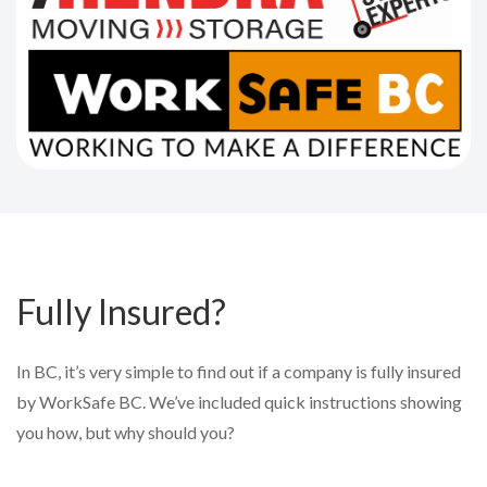
Fully Insured?
In BC, it’s very simple to find out if a company is fully insured
by WorkSafe BC. We’ve included quick instructions showing
you how, but why should you?