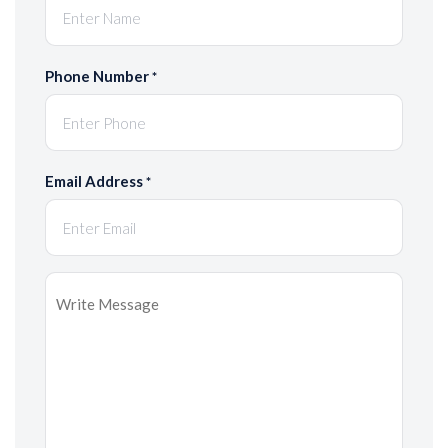
Phone Number
*
Email Address
*
Message
*