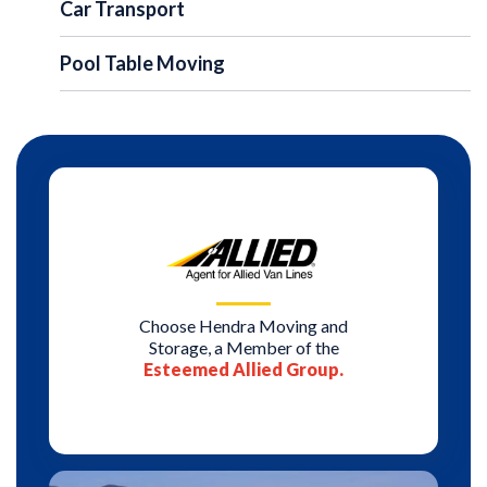
Car Transport
Pool Table Moving
Choose Hendra Moving and
Storage, a Member of the
Esteemed Allied Group.