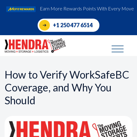
Earn More Rewards Points With Every Move
+1 250 477 6514
How to Verify WorkSafeBC
Coverage, and Why You
Should