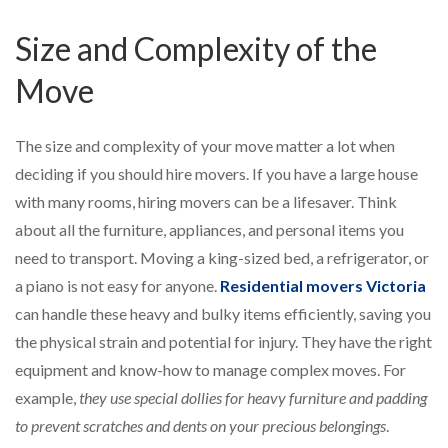
Size and Complexity of the
Move
The size and complexity of your move matter a lot when
deciding if you should hire movers. If you have a large house
with many rooms, hiring movers can be a lifesaver. Think
about all the furniture, appliances, and personal items you
need to transport. Moving a king-sized bed, a refrigerator, or
a piano is not easy for anyone.
Residential movers Victoria
can handle these heavy and bulky items efficiently, saving you
the physical strain and potential for injury. They have the right
equipment and know-how to manage complex moves. For
example,
they use special dollies for heavy furniture and padding
to prevent scratches and dents on your precious belongings
.