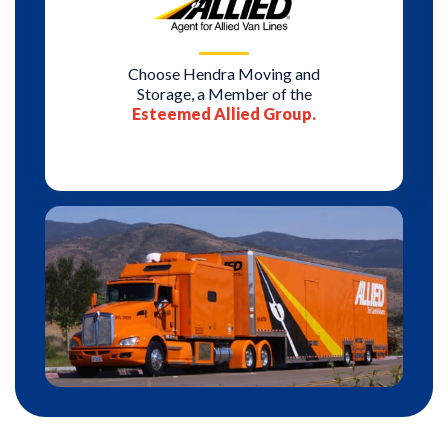
Choose Hendra Moving and
Storage, a Member of the
Esteemed Allied Group.