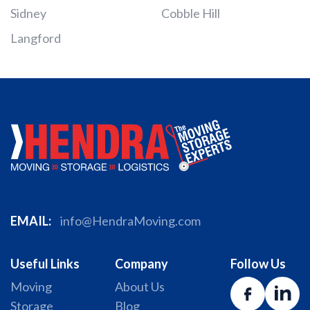
Sidney
Cobble Hill
Langford
EMAIL:
info@HendraMoving.com
Useful Links
Company
Follow Us
Moving
About Us
Storage
Blog