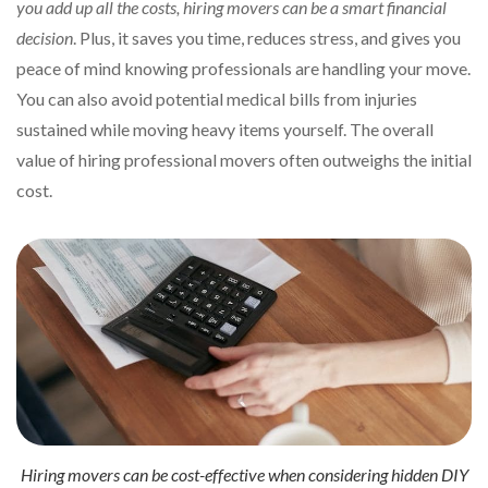
you add up all the costs, hiring movers can be a smart financial
decision
. Plus, it saves you time, reduces stress, and gives you
peace of mind knowing professionals are handling your move.
You can also avoid potential medical bills from injuries
sustained while moving heavy items yourself. The overall
value of hiring professional movers often outweighs the initial
cost.
Hiring movers can be cost-effective when considering hidden DIY