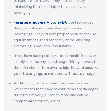
to handle these tasks safely and efficiently,
minimizing the risk of injury to you and your
belongings.
Furniture movers Victoria BC
use techniques
that prevent injuries and damage to your
belongings. They lift with proper posture and use
equipment designed for heavy items, ensuring
everything is moved without harm.
If you have back problems, other health issues, or
simply lack the physical strength, hiring movers is
the safer choice. It
prevents injuries and ensures
your belongings are moved without damage
.
Additionally, professional movers are insured,
which means that if any of your items are damaged
during the move, you are covered and can be
compensated for any losses.