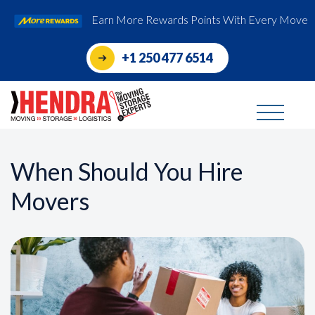
Earn More Rewards Points With Every Move
+1 250 477 6514
When Should You Hire
Movers