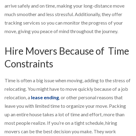
arrive safely and on time, making your long-distance move
much smoother and less stressful. Additionally, they offer
tracking services so you can monitor the progress of your
move, giving you peace of mind throughout the journey.
Hire Movers Because of Time
Constraints
Time is often a big issue when moving, adding to the stress of
relocating. You might have to move quickly because of a job
relocation, a
lease ending
, or other personal reasons that
leave you with limited time to organize your move. Packing
up an entire house takes a lot of time and effort, more than
most people realize. If you’re on a tight schedule, hiring
movers can be the best decision you make. They work