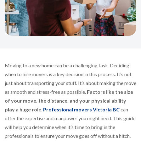
Moving to a new home can be a challenging task. Deciding
when to hire movers is a key decision in this process. It’s not
just about transporting your stuff. It’s about making the move
as smooth and stress-free as possible.
Factors like the size
of your move, the distance, and your physical ability
play a huge role
.
Professional movers Victoria BC
can
offer the expertise and manpower you might need. This guide
will help you determine when it’s time to bring in the
professionals to ensure your move goes off without a hitch.