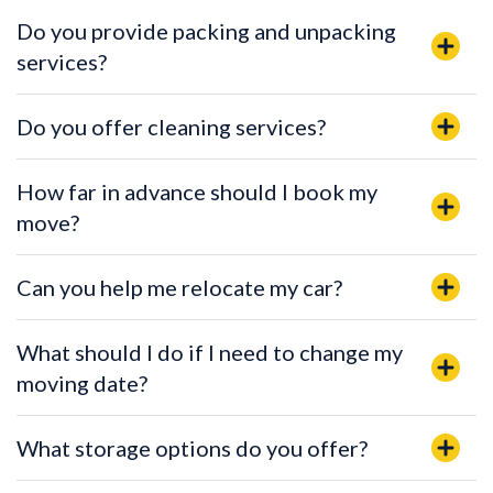
Do you provide packing and unpacking
services?
Do you offer cleaning services?
How far in advance should I book my
move?
Can you help me relocate my car?
What should I do if I need to change my
moving date?
What storage options do you offer?