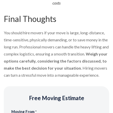
costs
Final Thoughts
You should hire movers if your move is large, long-distance,
time-sensitive, physically demanding, or to save money in the
long run. Professional movers can handle the heavy lifting and
complex logistics, ensuring a smooth transition.
Weigh your
options carefully, considering the factors discussed, to
make the best decision for your situation
. Hiring movers
can turn a stressful move into a manageable experience.
Free Moving Estimate
Moving From
*