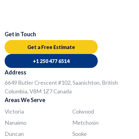
Get in Touch
Get a Free Estimate
+1 250 477 6514
Address
6649 Butler Crescent #102, Saanichton, British
Columbia, V8M 1Z7 Canada
Areas We Serve
Victoria
Colwood
Nanaimo
Metchosin
Duncan
Sooke