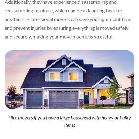
Additionally, they have experience disassembling and
reassembling furniture, which can be a daunting task for
amateurs. Professional movers can save you significant time
and prevent injuries by ensuring everything is moved safely
and securely, making your move much less stressful.
Hire movers if you have a large household with heavy or bulky
items