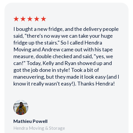
I bought a new fridge, and the delivery people
said, "there's no way we can take your huge
fridge up the stairs." So I called Hendra
Moving and Andrew came out with his tape
measure, double checked and said, "yes, we
can!" Today, Kelly and Ryan showed up and
got the job done in style! Took a bit of
maneuvering, but they made it look easy (and I
know it really wasn't easy!). Thanks Hendra!
Mathieu Powell
Hendra Moving & Storage