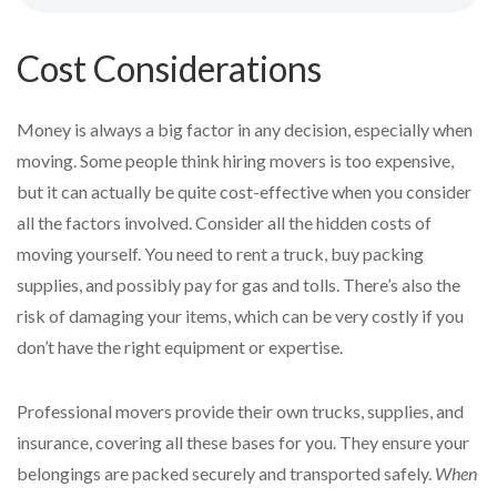
Cost Considerations
Money is always a big factor in any decision, especially when
moving. Some people think hiring movers is too expensive,
but it can actually be quite cost-effective when you consider
all the factors involved. Consider all the hidden costs of
moving yourself. You need to rent a truck, buy packing
supplies, and possibly pay for gas and tolls. There’s also the
risk of damaging your items, which can be very costly if you
don’t have the right equipment or expertise.
Professional movers provide their own trucks, supplies, and
insurance, covering all these bases for you. They ensure your
belongings are packed securely and transported safely.
When