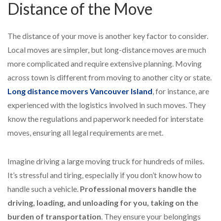
Distance of the Move
The distance of your move is another key factor to consider.
Local moves are simpler, but long-distance moves are much
more complicated and require extensive planning. Moving
across town is different from moving to another city or state.
Long distance movers Vancouver Island
, for instance, are
experienced with the logistics involved in such moves. They
know the regulations and paperwork needed for interstate
moves, ensuring all legal requirements are met.
Imagine driving a large moving truck for hundreds of miles.
It’s stressful and tiring, especially if you don’t know how to
handle such a vehicle.
Professional movers handle the
driving, loading, and unloading for you, taking on the
burden of transportation
. They ensure your belongings