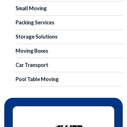
Small Moving
Packing Services
Storage Solutions
Moving Boxes
Car Transport
Pool Table Moving