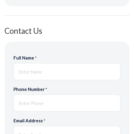
Contact Us
Full Name
*
Phone Number
*
Email Address
*