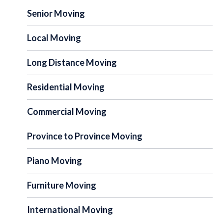
Senior Moving
Local Moving
Long Distance Moving
Residential Moving
Commercial Moving
Province to Province Moving
Piano Moving
Furniture Moving
International Moving