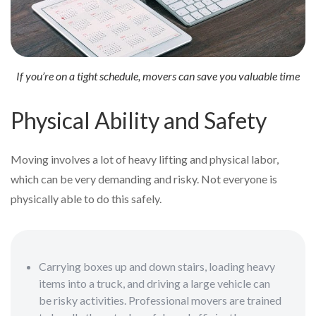
If you’re on a tight schedule, movers can save you valuable time
Physical Ability and Safety
Moving involves a lot of heavy lifting and physical labor,
which can be very demanding and risky. Not everyone is
physically able to do this safely.
Carrying boxes up and down stairs, loading heavy
items into a truck, and driving a large vehicle can
be risky activities. Professional movers are trained