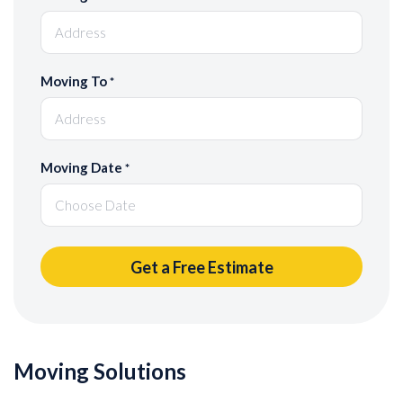
Moving To
*
Moving Date
*
Moving Solutions