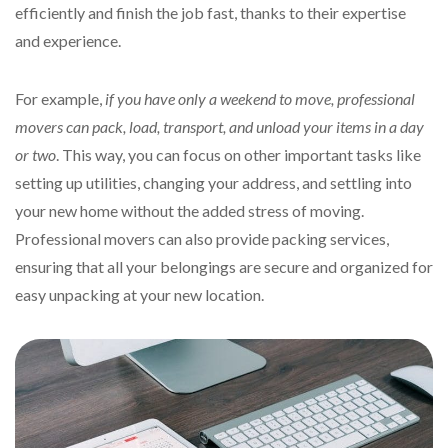
efficiently and finish the job fast, thanks to their expertise
and experience.
For example,
if you have only a weekend to move, professional
movers can pack, load, transport, and unload your items in a day
or two
. This way, you can focus on other important tasks like
setting up utilities, changing your address, and settling into
your new home without the added stress of moving.
Professional movers can also provide packing services,
ensuring that all your belongings are secure and organized for
easy unpacking at your new location.