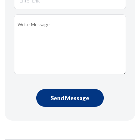
Message
*