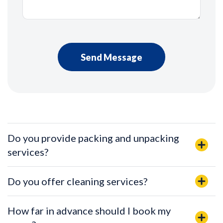
Do you provide packing and unpacking
services?
Do you offer cleaning services?
How far in advance should I book my