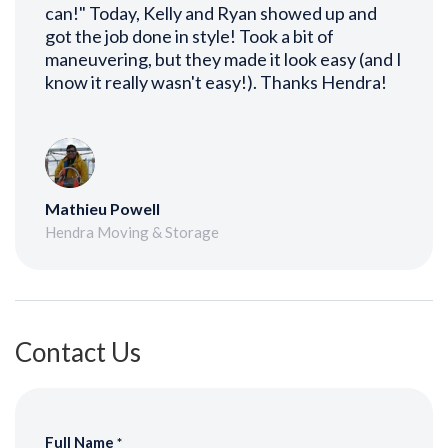
can!" Today, Kelly and Ryan showed up and
got the job done in style! Took a bit of
maneuvering, but they made it look easy (and I
know it really wasn't easy!). Thanks Hendra!
Mathieu Powell
Hendra Moving & Storage
Contact Us
Full Name
*