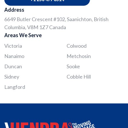
Address
6649 Butler Crescent #102, Saanichton, British
Columbia, V8M 1Z7 Canada
Areas We Serve
Victoria
Colwood
Nanaimo
Metchosin
Duncan
Sooke
Sidney
Cobble Hill
Langford