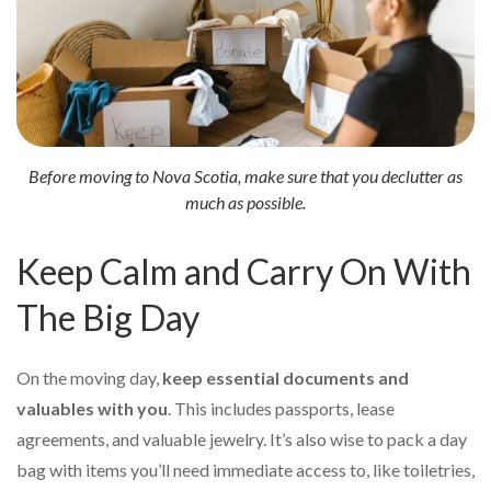
Before moving to Nova Scotia, make sure that you declutter as
much as possible.
Keep Calm and Carry On With
The Big Day
On the moving day,
keep essential documents and
valuables with you
. This includes passports, lease
agreements, and valuable jewelry. It’s also wise to pack a day
bag with items you’ll need immediate access to, like toiletries,