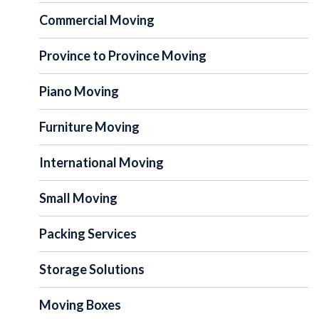
Commercial Moving
Province to Province Moving
Piano Moving
Furniture Moving
International Moving
Small Moving
Packing Services
Storage Solutions
Moving Boxes