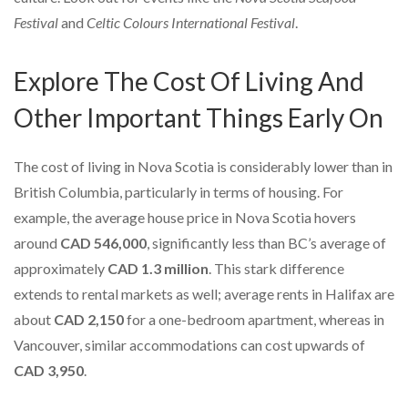
Festival
and
Celtic Colours International Festival
.
Explore The Cost Of Living And
Other Important Things Early On
The cost of living in Nova Scotia is considerably lower than in
British Columbia, particularly in terms of housing. For
example, the average house price in Nova Scotia hovers
around
CAD 546,000
, significantly less than BC’s average of
approximately
CAD 1.3 million
. This stark difference
extends to rental markets as well; average rents in Halifax are
about
CAD 2,150
for a one-bedroom apartment, whereas in
Vancouver, similar accommodations can cost upwards of
CAD 3,950
.