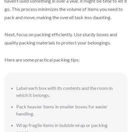
haven’t used something in over a year, it might be time to let it
go. This process minimizes the volume of items you need to
pack and move, making the overall task less daunting.
Next, focus on packing efficiently. Use sturdy boxes and
quality packing materials to protect your belongings.
Here are some practical packing tips:
Label each box with its contents and the room in
which it belongs.
Pack heavier items in smaller boxes for easier
handling.
Wrap fragile items in bubble wrap or packing