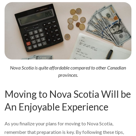
Nova Scotia is quite affordable compared to other Canadian
provinces.
Moving to Nova Scotia Will be
An Enjoyable Experience
As you finalize your plans for moving to Nova Scotia,
remember that preparation is key. By following these tips,