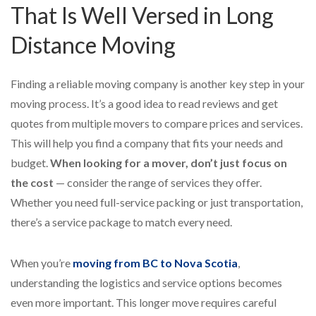
That Is Well Versed in Long
Distance Moving
Finding a reliable moving company is another key step in your
moving process. It’s a good idea to read reviews and get
quotes from multiple movers to compare prices and services.
This will help you find a company that fits your needs and
budget.
When looking for a mover, don’t just focus on
the cost
— consider the range of services they offer.
Whether you need full-service packing or just transportation,
there’s a service package to match every need.
When you’re
moving from BC to Nova Scotia
,
understanding the logistics and service options becomes
even more important. This longer move requires careful