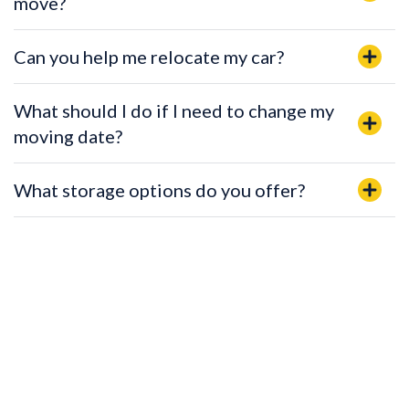
move?
Can you help me relocate my car?
What should I do if I need to change my
moving date?
What storage options do you offer?