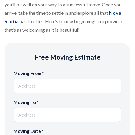
you’ll be well on your way to a successful move. Once you
arrive, take the time to settle in and explore all that
Nova
Scotia
has to offer. Here’s to new beginnings in a province
that’s as welcoming as it is beautiful!
Free Moving Estimate
Moving From
*
Moving To
*
Moving Date
*