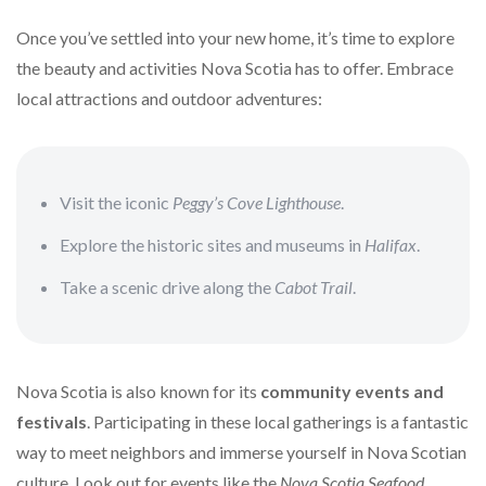
Once you’ve settled into your new home, it’s time to explore
the beauty and activities Nova Scotia has to offer. Embrace
local attractions and outdoor adventures:
Visit the iconic
Peggy’s Cove Lighthouse
.
Explore the historic sites and museums in
Halifax
.
Take a scenic drive along the
Cabot Trail
.
Nova Scotia is also known for its
community events and
festivals
. Participating in these local gatherings is a fantastic
way to meet neighbors and immerse yourself in Nova Scotian
culture. Look out for events like the
Nova Scotia Seafood