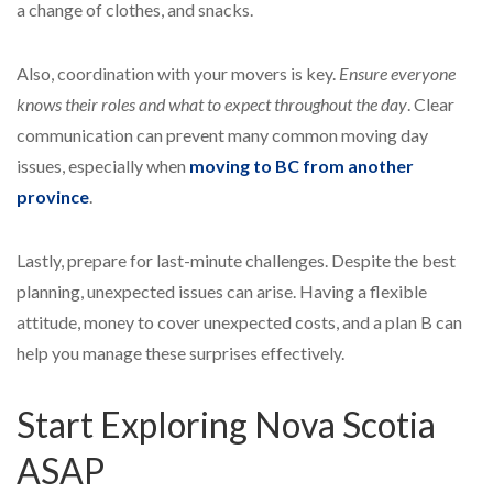
a change of clothes, and snacks.
Also, coordination with your movers is key.
Ensure everyone
knows their roles and what to expect throughout the day
. Clear
communication can prevent many common moving day
issues, especially when
moving to BC from another
province
.
Lastly, prepare for last-minute challenges. Despite the best
planning, unexpected issues can arise. Having a flexible
attitude, money to cover unexpected costs, and a plan B can
help you manage these surprises effectively.
Start Exploring Nova Scotia
ASAP