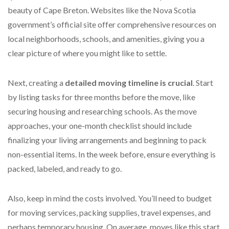
beauty of Cape Breton. Websites like the Nova Scotia
government’s official site offer comprehensive resources on
local neighborhoods, schools, and amenities, giving you a
clear picture of where you might like to settle.
Next, creating a
detailed moving timeline is crucial
. Start
by listing tasks for three months before the move, like
securing housing and researching schools. As the move
approaches, your one-month checklist should include
finalizing your living arrangements and beginning to pack
non-essential items. In the week before, ensure everything is
packed, labeled, and ready to go.
Also, keep in mind the costs involved. You’ll need to budget
for moving services, packing supplies, travel expenses, and
perhaps temporary housing. On average, moves like this start