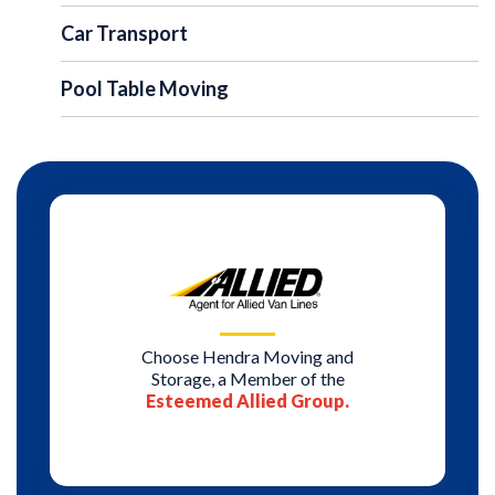
Car Transport
Pool Table Moving
Choose Hendra Moving and
Storage, a Member of the
Esteemed Allied Group.