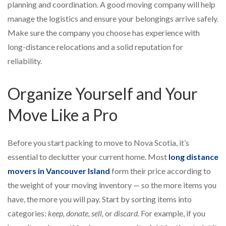
planning and coordination. A good moving company will help
manage the logistics and ensure your belongings arrive safely.
Make sure the company you choose has experience with
long-distance relocations and a solid reputation for
reliability.
Organize Yourself and Your
Move Like a Pro
Before you start packing to move to Nova Scotia, it’s
essential to declutter your current home. Most
long distance
movers in Vancouver Island
form their price according to
the weight of your moving inventory — so the more items you
have, the more you will pay. Start by sorting items into
categories:
keep, donate, sell,
or
discard
. For example, if you