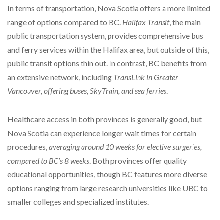
In terms of transportation, Nova Scotia offers a more limited
range of options compared to BC.
Halifax Transit
, the main
public transportation system, provides comprehensive bus
and ferry services within the Halifax area, but outside of this,
public transit options thin out. In contrast, BC benefits from
an extensive network, including
TransLink in Greater
Vancouver, offering buses, SkyTrain, and sea ferries
.
Healthcare access in both provinces is generally good, but
Nova Scotia can experience longer wait times for certain
procedures,
averaging around 10 weeks for elective surgeries,
compared to BC’s 8 weeks
. Both provinces offer quality
educational opportunities, though BC features more diverse
options ranging from large research universities like UBC to
smaller colleges and specialized institutes.