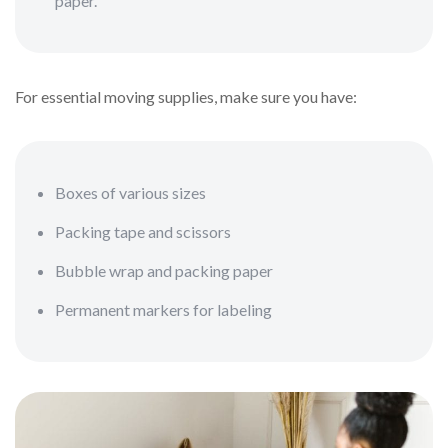
paper.
For essential moving supplies, make sure you have:
Boxes of various sizes
Packing tape and scissors
Bubble wrap and packing paper
Permanent markers for labeling