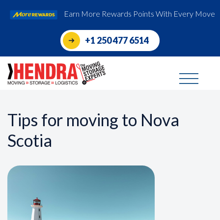
Earn More Rewards Points With Every Move
+1 250 477 6514
Tips for moving to Nova
Scotia