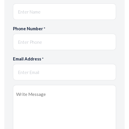
Phone Number
*
Email Address
*
Message
*