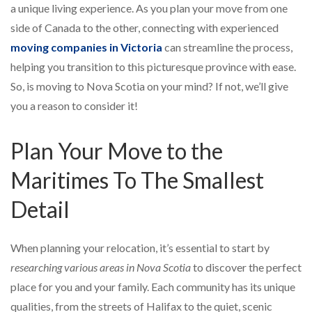
a unique living experience. As you plan your move from one
side of Canada to the other, connecting with experienced
moving companies in Victoria
can streamline the process,
helping you transition to this picturesque province with ease.
So, is moving to Nova Scotia on your mind? If not, we’ll give
you a reason to consider it!
Plan Your Move to the
Maritimes To The Smallest
Detail
When planning your relocation, it’s essential to start by
researching various areas in Nova Scotia
to discover the perfect
place for you and your family. Each community has its unique
qualities, from the streets of Halifax to the quiet, scenic