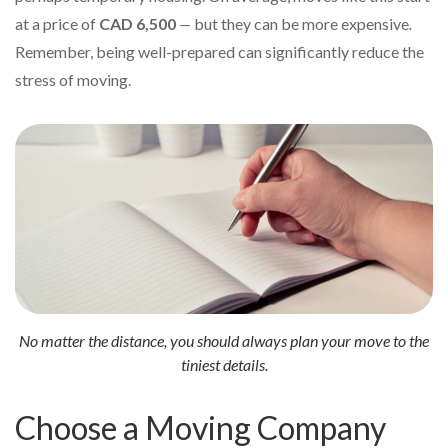
at a price of
CAD 6,500
—
but they can be more expensive
.
Remember, being well-prepared can significantly reduce the
stress of moving.
No matter the distance, you should always plan your move to the
tiniest details.
Choose a Moving Company