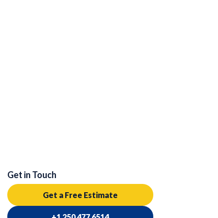
Get in Touch
Get a Free Estimate
+1 250 477 6514