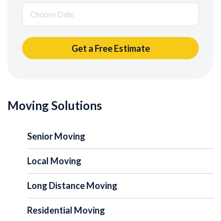
Moving Solutions
Senior Moving
Local Moving
Long Distance Moving
Residential Moving