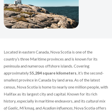
Located in eastern Canada, Nova Scotia is one of the
country’s three Maritime provinces and is known for its
peninsula and numerous offshore islands. Covering
approximately
55,284 square kilometers
, it’s the second-
smallest province in Canada by land area. As of the latest
census, Nova Scotia is home to nearly one million people, with
Halifax as its largest city and capital. Known for its rich
history, especially in maritime endeavors, and its
cultural mix
of Gaelic, Mi’kmaq,
and
Acadian influences
, Nova Scotia offers