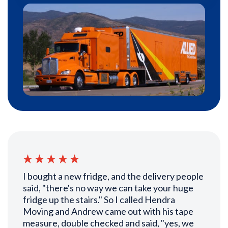
I bought a new fridge, and the delivery people
said, "there's no way we can take your huge
fridge up the stairs." So I called Hendra
Moving and Andrew came out with his tape
measure, double checked and said, "yes, we