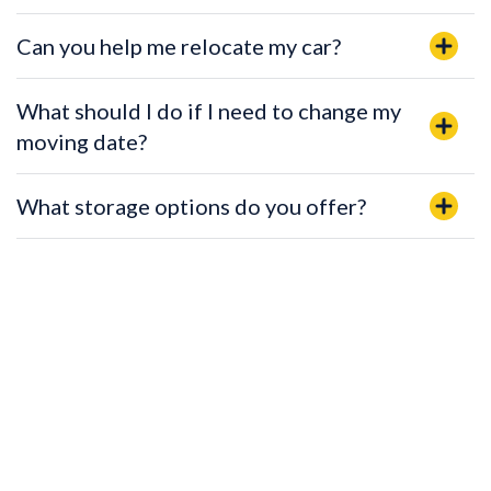
Can you help me relocate my car?
What should I do if I need to change my
moving date?
What storage options do you offer?