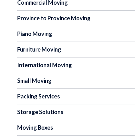
Commercial Moving
Province to Province Moving
Piano Moving
Furniture Moving
International Moving
Small Moving
Packing Services
Storage Solutions
Moving Boxes