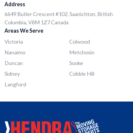
Address
6649 Butler Crescent #102, Saanichton, British
Columbia, V8M 1Z7 Canada
Areas We Serve
Victoria
Colwood
Nanaimo
Metchosin
Duncan
Sooke
Sidney
Cobble Hill
Langford