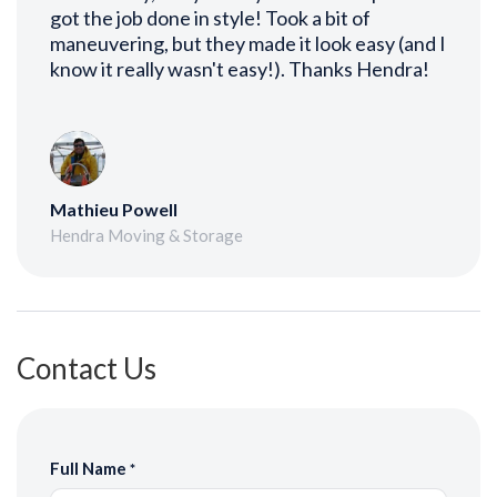
got the job done in style! Took a bit of
maneuvering, but they made it look easy (and I
know it really wasn't easy!). Thanks Hendra!
Mathieu Powell
Hendra Moving & Storage
Contact Us
Full Name
*