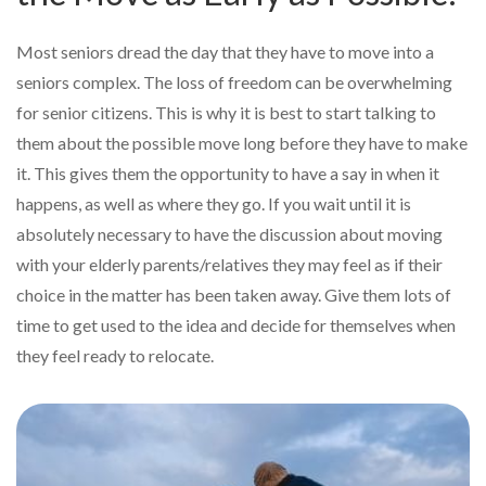
Most seniors dread the day that they have to move into a
seniors complex. The loss of freedom can be overwhelming
for senior citizens. This is why it is best to start talking to
them about the possible move long before they have to make
it. This gives them the opportunity to have a say in when it
happens, as well as where they go. If you wait until it is
absolutely necessary to have the discussion about moving
with your elderly parents/relatives they may feel as if their
choice in the matter has been taken away. Give them lots of
time to get used to the idea and decide for themselves when
they feel ready to relocate.