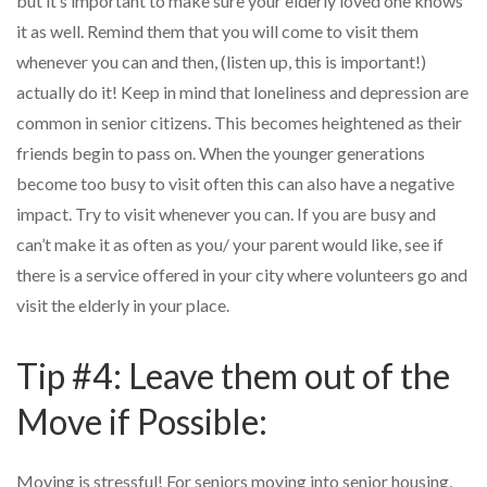
but it’s important to make sure your elderly loved one knows
it as well. Remind them that you will come to visit them
whenever you can and then, (listen up, this is important!)
actually do it! Keep in mind that loneliness and depression are
common in senior citizens. This becomes heightened as their
friends begin to pass on. When the younger generations
become too busy to visit often this can also have a negative
impact. Try to visit whenever you can. If you are busy and
can’t make it as often as you/ your parent would like, see if
there is a service offered in your city where volunteers go and
visit the elderly in your place.
Tip #4: Leave them out of the
Move if Possible:
Moving is stressful! For seniors moving into senior housing,