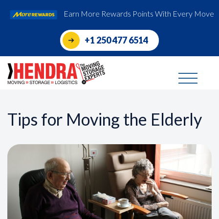
Earn More Rewards Points With Every Move
+1 250 477 6514
Tips for Moving the Elderly