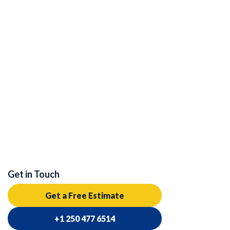
Get in Touch
Get a Free Estimate
+1 250 477 6514