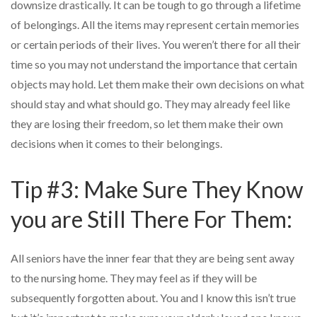
downsize drastically. It can be tough to go through a lifetime
of belongings. All the items may represent certain memories
or certain periods of their lives. You weren’t there for all their
time so you may not understand the importance that certain
objects may hold. Let them make their own decisions on what
should stay and what should go. They may already feel like
they are losing their freedom, so let them make their own
decisions when it comes to their belongings.
Tip #3: Make Sure They Know
you are Still There For Them:
All seniors have the inner fear that they are being sent away
to the nursing home. They may feel as if they will be
subsequently forgotten about. You and I know this isn’t true