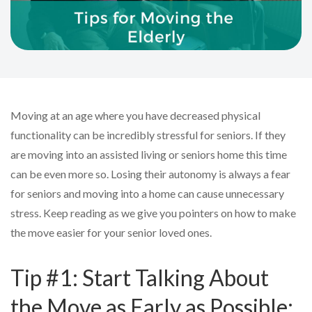
Moving at an age where you have decreased physical
functionality can be incredibly stressful for seniors. If they
are moving into an assisted living or seniors home this time
can be even more so. Losing their autonomy is always a fear
for seniors and moving into a home can cause unnecessary
stress. Keep reading as we give you pointers on how to make
the move easier for your senior loved ones.
Tip #1: Start Talking About
the Move as Early as Possible: