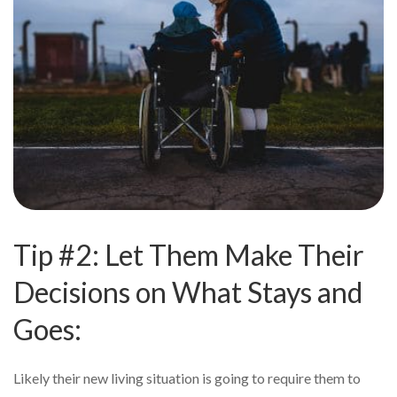
Tip #2: Let Them Make Their
Decisions on What Stays and
Goes:
Likely their new living situation is going to require them to