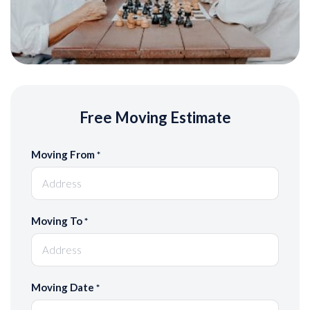
Free Moving Estimate
Moving From
*
Moving To
*
Moving Date
*