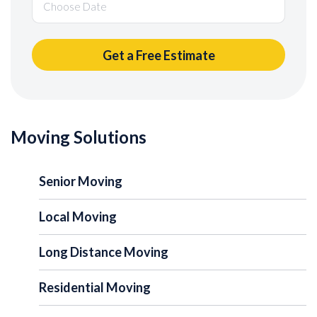
Moving Solutions
Senior Moving
Local Moving
Long Distance Moving
Residential Moving