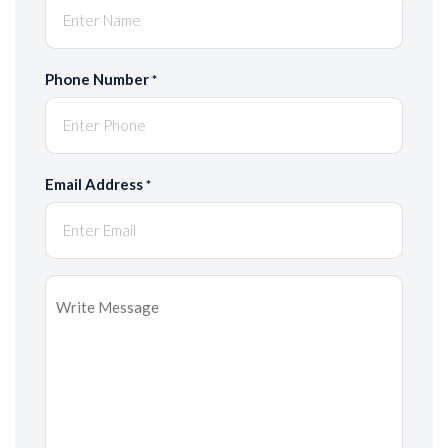
Phone Number
*
Email Address
*
Message
*