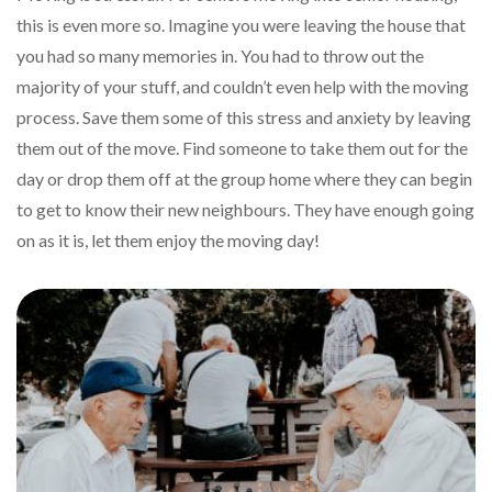
this is even more so. Imagine you were leaving the house that
you had so many memories in. You had to throw out the
majority of your stuff, and couldn’t even help with the moving
process. Save them some of this stress and anxiety by leaving
them out of the move. Find someone to take them out for the
day or drop them off at the group home where they can begin
to get to know their new neighbours. They have enough going
on as it is, let them enjoy the moving day!