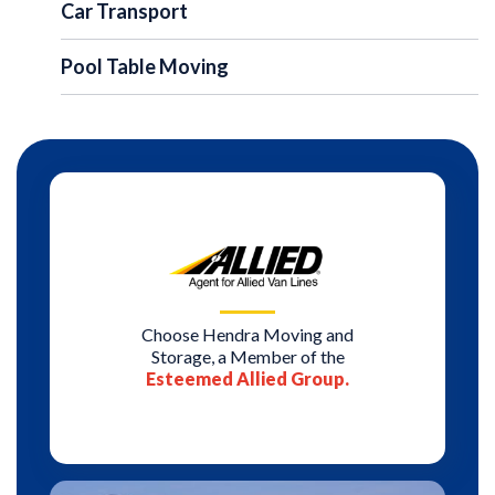
Car Transport
Pool Table Moving
Choose Hendra Moving and
Storage, a Member of the
Esteemed Allied Group.