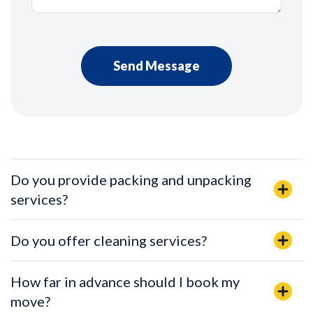
Do you provide packing and unpacking
services?
Do you offer cleaning services?
How far in advance should I book my
move?