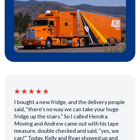
I bought a new fridge, and the delivery people
said, "there's no way we can take your huge
fridge up the stairs." So I called Hendra
Moving and Andrew came out with his tape
measure, double checked and said, "yes, we
can!" Today, Kelly and Ryan showed up and