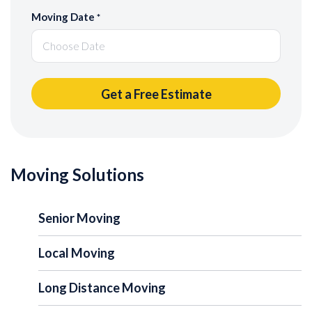
Moving Date
*
Moving Solutions
Senior Moving
Local Moving
Long Distance Moving