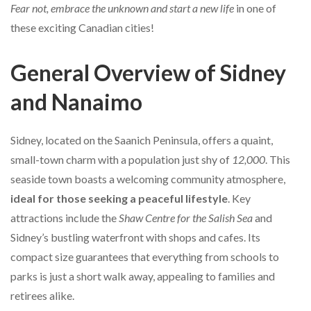
Fear not, embrace the unknown and start a new life
in one of
these exciting Canadian cities!
General Overview of Sidney
and Nanaimo
Sidney, located on the Saanich Peninsula, offers a quaint,
small-town charm with a population just shy of
12,000
. This
seaside town boasts a welcoming community atmosphere,
ideal for those seeking a peaceful lifestyle
. Key
attractions include the
Shaw Centre for the Salish Sea
and
Sidney’s bustling waterfront with shops and cafes. Its
compact size guarantees that everything from schools to
parks is just a short walk away, appealing to families and
retirees alike.