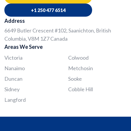
+1 250 477 6514
Address
6649 Butler Crescent #102, Saanichton, British
Columbia, V8M 1Z7 Canada
Areas We Serve
Victoria
Colwood
Nanaimo
Metchosin
Duncan
Sooke
Sidney
Cobble Hill
Langford