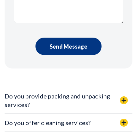
Do you provide packing and unpacking
services?
Do you offer cleaning services?