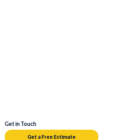
Get in Touch
Get a Free Estimate