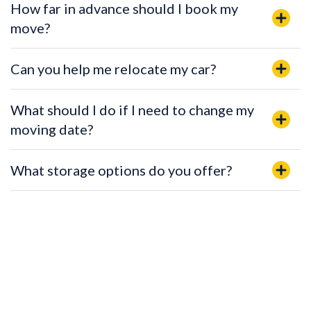
How far in advance should I book my
move?
Can you help me relocate my car?
What should I do if I need to change my
moving date?
What storage options do you offer?