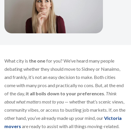
What city is
the one
for you? We’ve heard many people
debating whether they should move to Sidney or Nanaimo,
and frankly, it’s not an easy decision to make. Both cities
come with many pros and practically no cons. But, at the end
of the day,
it all boils down to your preferences
.
Think
about what matters most to you
— whether that’s scenic views,
community vibes, or access to bustling job markets. If, on the
other hand, you’ve already made up your mind, our
Victoria
movers
are ready to assist with all things moving-related.