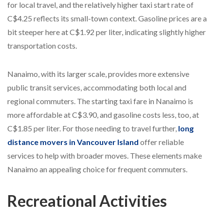
for local travel, and the relatively higher taxi start rate of
C$4.25 reflects its small-town context. Gasoline prices are a
bit steeper here at C$1.92 per liter, indicating slightly higher
transportation costs.
Nanaimo, with its larger scale, provides more extensive
public transit services, accommodating both local and
regional commuters. The starting taxi fare in Nanaimo is
more affordable at C$3.90, and gasoline costs less, too, at
C$1.85 per liter. For those needing to travel further,
long
distance movers in Vancouver Island
offer reliable
services to help with broader moves. These elements make
Nanaimo an appealing choice for frequent commuters.
Recreational Activities