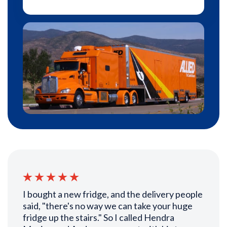
I bought a new fridge, and the delivery people
said, "there's no way we can take your huge
fridge up the stairs." So I called Hendra