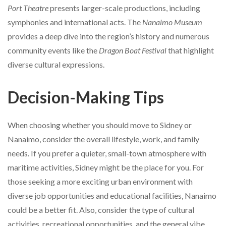
Port Theatre
presents larger-scale productions, including
symphonies and international acts. The
Nanaimo Museum
provides a deep dive into the region’s history and numerous
community events like the
Dragon Boat Festival
that highlight
diverse cultural expressions.
Decision-Making Tips
When choosing whether you should move to Sidney or
Nanaimo, consider the overall lifestyle, work, and family
needs. If you prefer a quieter, small-town atmosphere with
maritime activities, Sidney might be the place for you. For
those seeking a more exciting urban environment with
diverse job opportunities and educational facilities, Nanaimo
could be a better fit. Also, consider the type of cultural
activities, recreational opportunities, and the general vibe