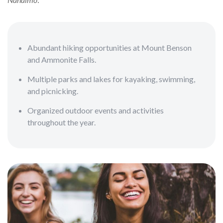
Abundant hiking opportunities at Mount Benson
and Ammonite Falls.
Multiple parks and lakes for kayaking, swimming,
and picnicking.
Organized outdoor events and activities
throughout the year.