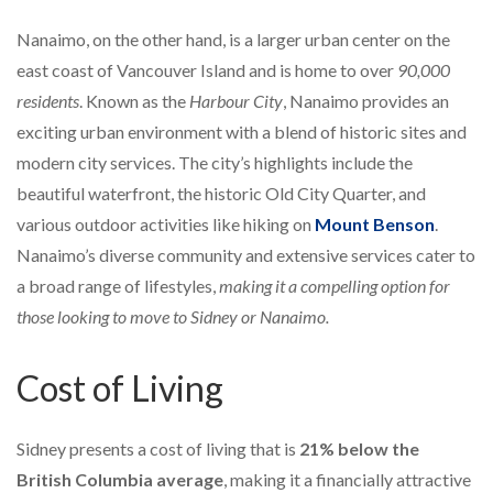
Nanaimo, on the other hand, is a larger urban center on the
east coast of Vancouver Island and is home to over
90,000
residents
. Known as the
Harbour City
, Nanaimo provides an
exciting urban environment with a blend of historic sites and
modern city services. The city’s highlights include the
beautiful waterfront, the historic Old City Quarter, and
various outdoor activities like hiking on
Mount Benson
.
Nanaimo’s diverse community and extensive services cater to
a broad range of lifestyles,
making it a compelling option for
those looking to move to Sidney or Nanaimo.
Cost of Living
Sidney presents a cost of living that is
21% below the
British Columbia average
, making it a financially attractive