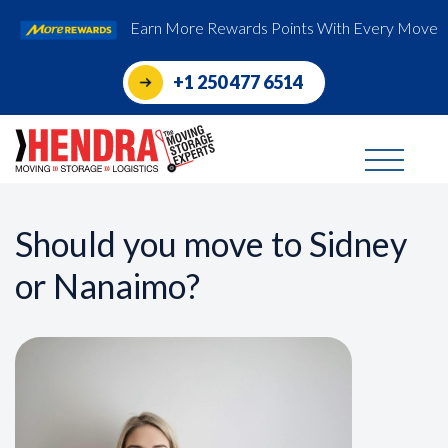
Earn More Rewards Points With Every Move
+1 250 477 6514
Should you move to Sidney
or Nanaimo?