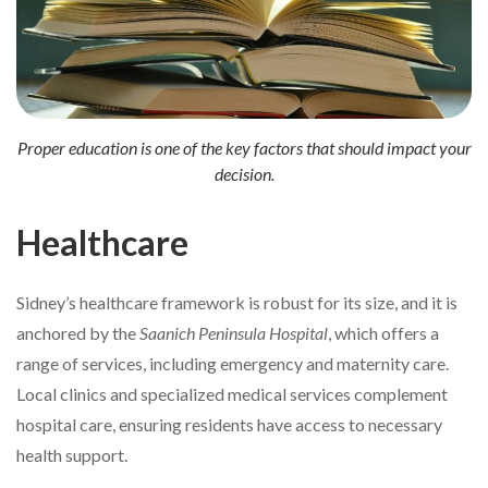
Proper education is one of the key factors that should impact your
decision.
Healthcare
Sidney’s healthcare framework is robust for its size, and it is
anchored by the
Saanich Peninsula Hospital
, which offers a
range of services, including emergency and maternity care.
Local clinics and specialized medical services complement
hospital care, ensuring residents have access to necessary
health support.