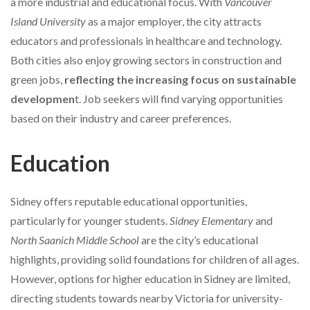
a more industrial and educational focus. With
Vancouver
Island University
as a major employer, the city attracts
educators and professionals in healthcare and technology.
Both cities also enjoy growing sectors in construction and
green jobs,
reflecting the increasing focus on sustainable
developmen
t. Job seekers will find varying opportunities
based on their industry and career preferences.
Education
Sidney offers reputable educational opportunities,
particularly for younger students.
Sidney Elementary
and
North Saanich Middle School
are the city’s educational
highlights, providing solid foundations for children of all ages.
However, options for higher education in Sidney are limited,
directing students towards nearby Victoria for university-