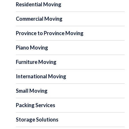
Residential Moving
Commercial Moving
Province to Province Moving
Piano Moving
Furniture Moving
International Moving
Small Moving
Packing Services
Storage Solutions