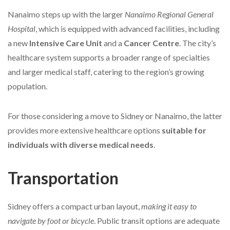
Nanaimo steps up with the larger
Nanaimo Regional General
Hospital
, which is equipped with advanced facilities, including
a new
Intensive Care Unit
and a
Cancer Centre
. The city’s
healthcare system supports a broader range of specialties
and larger medical staff, catering to the region’s growing
population.
For those considering a move to Sidney or Nanaimo, the latter
provides more extensive healthcare options
suitable for
individuals with diverse medical needs
.
Transportation
Sidney offers a compact urban layout,
making it easy to
navigate by foot or bicycle
. Public transit options are adequate