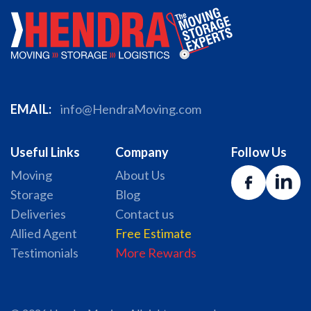
EMAIL:
info@HendraMoving.com
Useful Links
Company
Follow Us
Moving
About Us
Storage
Blog
Deliveries
Contact us
Allied Agent
Free Estimate
Testimonials
More Rewards