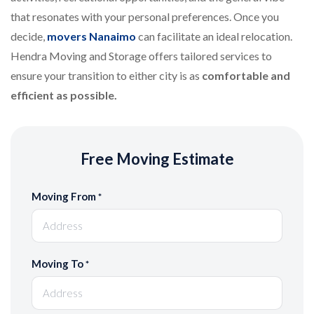
that resonates with your personal preferences. Once you
decide,
movers Nanaimo
can facilitate an ideal relocation.
Hendra Moving and Storage offers tailored services to
ensure your transition to either city is as
comfortable and
efficient as possible.
Free Moving Estimate
Moving From
*
Moving To
*