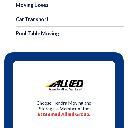
Moving Boxes
Car Transport
Pool Table Moving
Choose Hendra Moving and
Storage, a Member of the
Esteemed Allied Group.