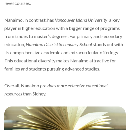
level courses.
Nanaimo, in contrast, has
Vancouver Island University
, a key
player in higher education with a bigger range of programs
from trades to master’s degrees. For primary and secondary
education,
Nanaimo District Secondary School
stands out with
its comprehensive academic and extracurricular offerings.
This educational diversity makes Nanaimo attractive for
families and students pursuing advanced studies.
Overall, Nanaimo
provides more extensive educational
resources
than Sidney.