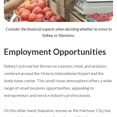
Consider the financial aspects when deciding whether to move to
Sidney or Nanaimo.
Employment Opportunities
Sidney’s job market thrives on tourism, retail, and aviation,
centered around the
Victoria International Airport
and the
lively town center. This small-town atmosphere offers a wide
range of small business opportunities, appealing to
entrepreneurs and service industry professionals.
On the other hand, Nanaimo, known as the Harbour City, has