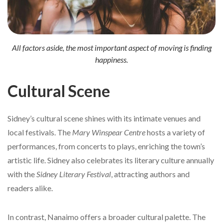
All factors aside, the most important aspect of moving is finding
happiness.
Cultural Scene
Sidney’s cultural scene shines with its intimate venues and
local festivals. The
Mary Winspear Centre
hosts a variety of
performances, from concerts to plays, enriching the town’s
artistic life. Sidney also celebrates its literary culture annually
with the
Sidney Literary Festival
, attracting authors and
readers alike.
In contrast, Nanaimo offers a broader cultural palette. The