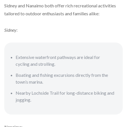
Sidney and Nanaimo both offer rich recreational activities
tailored to outdoor enthusiasts and families alike:
Sidney
:
Extensive waterfront pathways are ideal for
cycling and strolling.
Boating and fishing excursions directly from the
town’s marina.
Nearby Lochside Trail for long-distance biking and
jogging.
Nanaimo
: