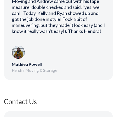
Moving and Andrew came out with his tape
measure, double checked and said, "yes, we
can!" Today, Kelly and Ryan showed up and
got the job done in style! Took a bit of
maneuvering, but they made it look easy (and I
know it really wasn't easy!). Thanks Hendra!
Mathieu Powell
Hendra Moving & Storage
Contact Us