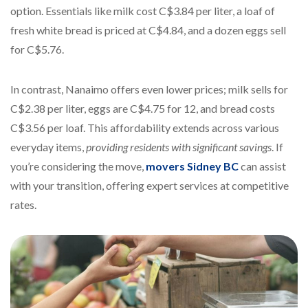
option. Essentials like milk cost C$3.84 per liter, a loaf of
fresh white bread is priced at C$4.84, and a dozen eggs sell
for C$5.76.
In contrast, Nanaimo offers even lower prices; milk sells for
C$2.38 per liter, eggs are C$4.75 for 12, and bread costs
C$3.56 per loaf. This affordability extends across various
everyday items,
providing residents with significant savings
. If
you’re considering the move,
movers Sidney BC
can assist
with your transition, offering expert services at competitive
rates.