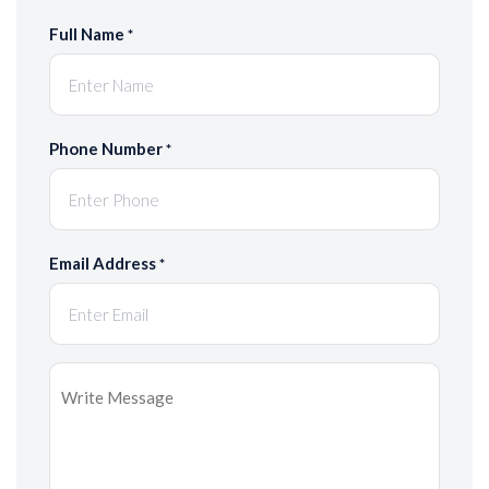
Full Name
*
Phone Number
*
Email Address
*
Message
*