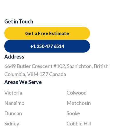
Get in Touch
Get a Free Estimate
+1 250 477 6514
Address
6649 Butler Crescent #102, Saanichton, British
Columbia, V8M 1Z7 Canada
Areas We Serve
Victoria
Colwood
Nanaimo
Metchosin
Duncan
Sooke
Sidney
Cobble Hill