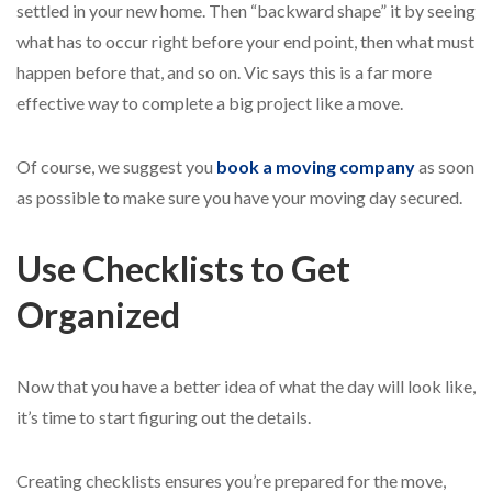
settled in your new home. Then “backward shape” it by seeing
what has to occur right before your end point, then what must
happen before that, and so on. Vic says this is a far more
effective way to complete a big project like a move.
Of course, we suggest you
book a moving company
as soon
as possible to make sure you have your moving day secured
.
Use Checklists to Get
Organized
Now that you have a better idea of what the day will look like,
it’s time to start figuring out the details.
Creating checklists ensures you’re prepared for the move,