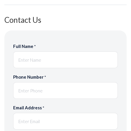
Contact Us
Full Name
*
Phone Number
*
Email Address
*