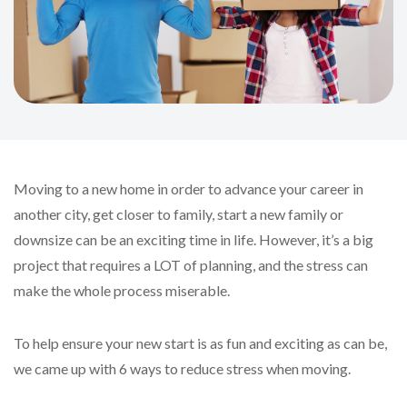
Moving to a new home in order to advance your career in
another city, get closer to family, start a new family or
downsize can be an exciting time in life. However, it’s a big
project that requires a LOT of planning, and the stress can
make the whole process miserable.
To help ensure your new start is as fun and exciting as can be,
we came up with 6 ways to reduce stress when moving.