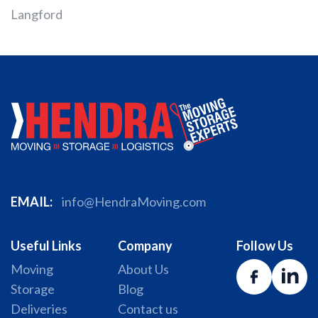
Langford
EMAIL:
info@HendraMoving.com
Useful Links
Company
Follow Us
Moving
About Us
Storage
Blog
Deliveries
Contact us