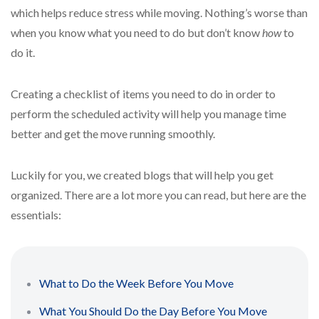
which helps reduce stress while moving. Nothing’s worse than
when you know what you need to do but don’t know
how
to
do it.
Creating a checklist of items you need to do in order to
perform the scheduled activity will help you manage time
better and get the move running smoothly.
Luckily for you, we created blogs that will help you get
organized. There are a lot more you can read, but here are the
essentials:
What to Do the Week Before You Move
What You Should Do the Day Before You Move