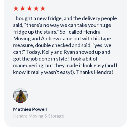
I bought a new fridge, and the delivery people
said, "there's no way we can take your huge
fridge up the stairs." So I called Hendra
Moving and Andrew came out with his tape
measure, double checked and said, "yes, we
can!" Today, Kelly and Ryan showed up and
got the job done in style! Took a bit of
maneuvering, but they made it look easy (and I
know it really wasn't easy!). Thanks Hendra!
Mathieu Powell
Hendra Moving & Storage