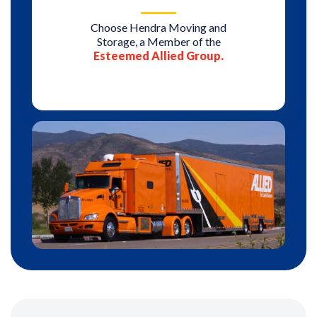
Choose Hendra Moving and
Storage, a Member of the
Esteemed Allied Group.