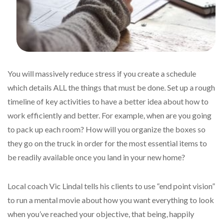
You will massively reduce stress if you create a schedule
which details ALL the things that must be done. Set up a rough
timeline of key activities to have a better idea about how to
work efficiently and better. For example, when are you going
to pack up each room? How will you organize the boxes so
they go on the truck in order for the most essential items to
be readily available once you land in your new home?
Local coach Vic Lindal tells his clients to use “end point vision”
to run a mental movie about how you want everything to look
when you’ve reached your objective, that being, happily