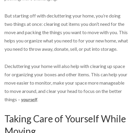
But starting off with decluttering your home, you’re doing
two things at once: clearing out items you don’t need for the
move and packing the things you want to move with you. This
helps you organize what you need to for your new home, what
you need to throw away, donate, sell, or put into storage.
Decluttering your home will also help with clearing up space
for organizing your boxes and other items. This can help your
move easier to monitor, make your space more manageable
to move around, and clear your head to focus on the better
things –
yourself
.
Taking Care of Yourself While
Moving