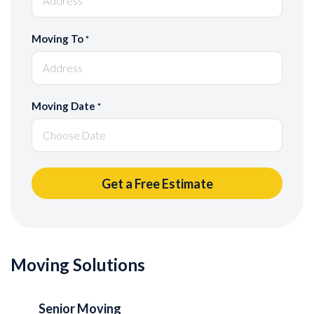
Moving To
*
Moving Date
*
Moving Solutions
Senior Moving