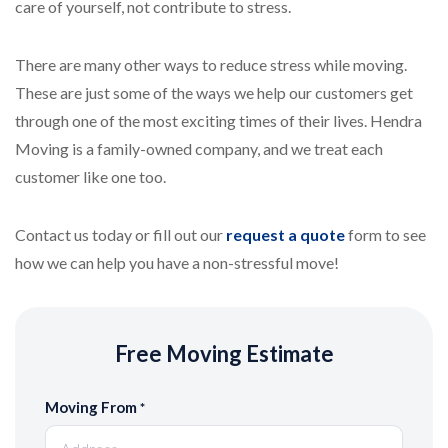
care of yourself, not contribute to stress.
There are many other ways to reduce stress while moving.
These are just some of the ways we help our customers get
through one of the most exciting times of their lives. Hendra
Moving is a family-owned company, and we treat each
customer like one too.
Contact us today or fill out our
request a quote
form to see
how we can help you have a non-stressful move!
Free Moving Estimate
Moving From
*