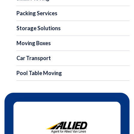
Packing Services
Storage Solutions
Moving Boxes
Car Transport
Pool Table Moving