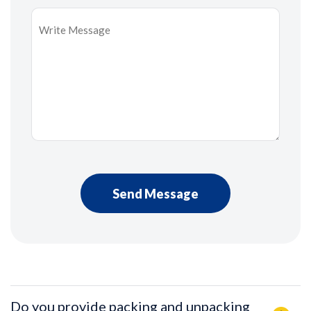
Message
*
Do you provide packing and unpacking