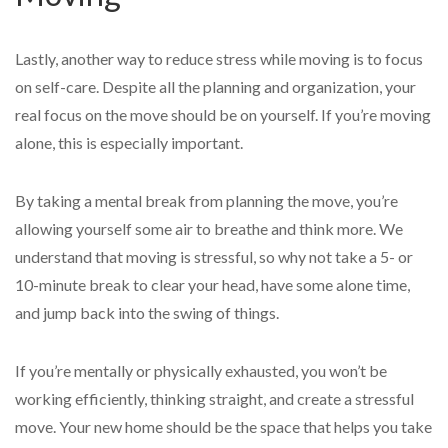
Lastly, another way to reduce stress while moving is to focus
on self-care. Despite all the planning and organization, your
real focus on the move should be on yourself. If you’re moving
alone, this is especially important.
By taking a mental break from planning the move, you’re
allowing yourself some air to breathe and think more. We
understand that moving is stressful, so why not take a 5- or
10-minute break to clear your head, have some alone time,
and jump back into the swing of things.
If you’re mentally or physically exhausted, you won’t be
working efficiently, thinking straight, and create a stressful
move. Your new home should be the space that helps you take