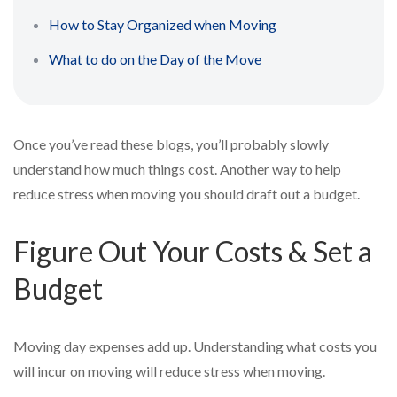
How to Stay Organized when Moving
What to do on the Day of the Move
Once you’ve read these blogs, you’ll probably slowly
understand how much things cost. Another way to help
reduce stress when moving you should draft out a budget.
Figure Out Your Costs & Set a
Budget
Moving day expenses add up. Understanding what costs you
will incur on moving will reduce stress when moving.