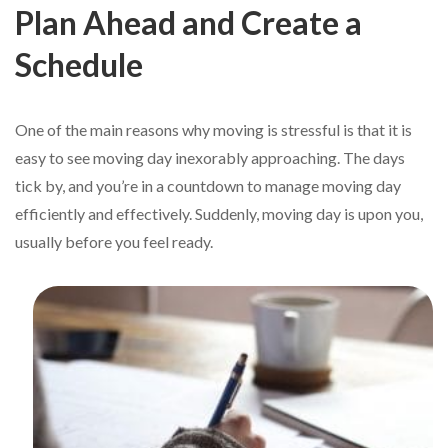
Plan Ahead and Create a
Schedule
One of the main reasons why moving is stressful is that it is
easy to see moving day inexorably approaching. The days
tick by, and you’re in a countdown to manage moving day
efficiently and effectively. Suddenly, moving day is upon you,
usually before you feel ready.