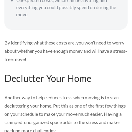
Unexpected costs, which can be anything and
everything you could possibly spend on during the
move.
By identifying what these costs are, you won’t need to worry
about whether you have enough money and will have a stress-
free move!
Declutter Your Home
Another way to help reduce stress when moving is to start
decluttering your home. Put this as one of the first few things
on your schedule to make your move much easier. Having a
cramped, unorganized space adds to the stress and makes
packing more challenging.