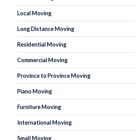
Local Moving
Long Distance Moving
Residential Moving
Commercial Moving
Province to Province Moving
Piano Moving
Furniture Moving
International Moving
Small Moving