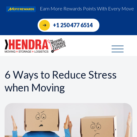
Earn More Rewards Points With Every Move
+1 250 477 6514
6 Ways to Reduce Stress
when Moving