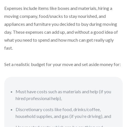
Expenses include items like boxes and materials, hiring a
moving company, food/snacks to stay nourished, and
appliances and furniture you decided to buy during moving
day. These expenses can add up, and without a good idea of
what you need to spend and how much can get really ugly
fast.
Set a realistic budget for your move and set aside money for:
Must have costs such as materials and help (if you
hired professional help),
Discretionary costs like food, drinks/coffee,
household supplies, and gas (if you’re driving), and