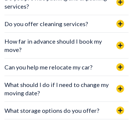
services?
Do you offer cleaning services?
How far in advance should I book my
move?
Can you help me relocate my car?
What should I do if I need to change my
moving date?
What storage options do you offer?