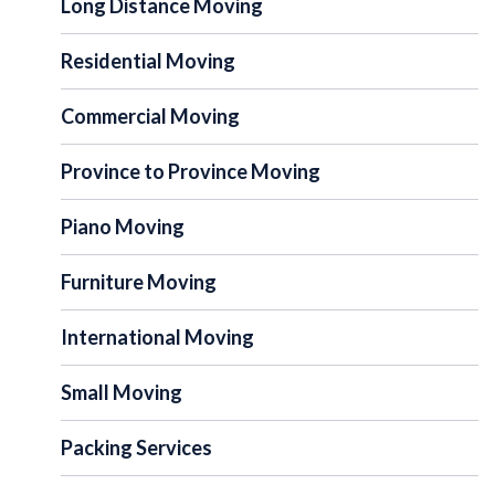
Long Distance Moving
Residential Moving
Commercial Moving
Province to Province Moving
Piano Moving
Furniture Moving
International Moving
Small Moving
Packing Services