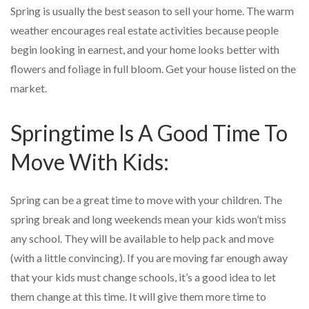
Spring is usually the best season to sell your home. The warm
weather encourages real estate activities because people
begin looking in earnest, and your home looks better with
flowers and foliage in full bloom. Get your house listed on the
market.
Springtime Is A Good Time To
Move With Kids:
Spring can be a great time to move with your children. The
spring break and long weekends mean your kids won’t miss
any school. They will be available to help pack and move
(with a little convincing). If you are moving far enough away
that your kids must change schools, it’s a good idea to let
them change at this time. It will give them more time to