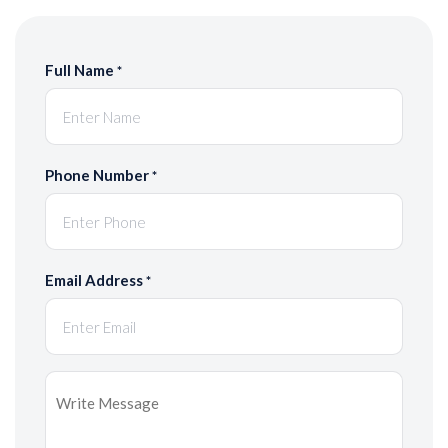
Full Name
*
Phone Number
*
Email Address
*
Message
*