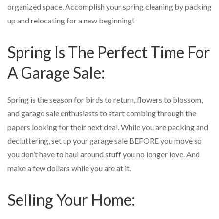
organized space. Accomplish your spring cleaning by packing
up and relocating for a new beginning!
Spring Is The Perfect Time For
A Garage Sale:
Spring is the season for birds to return, flowers to blossom,
and garage sale enthusiasts to start combing through the
papers looking for their next deal. While you are packing and
decluttering, set up your garage sale BEFORE you move so
you don’t have to haul around stuff you no longer love. And
make a few dollars while you are at it.
Selling Your Home: