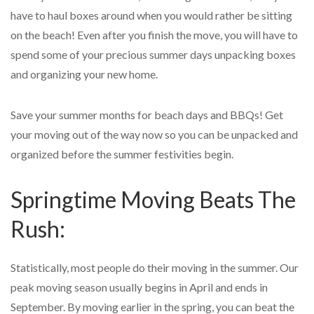
have to haul boxes around when you would rather be sitting
on the beach! Even after you finish the move, you will have to
spend some of your precious summer days unpacking boxes
and organizing your new home.
Save your summer months for beach days and BBQs! Get
your moving out of the way now so you can be unpacked and
organized before the summer festivities begin.
Springtime Moving Beats The
Rush:
Statistically, most people do their moving in the summer. Our
peak moving season usually begins in April and ends in
September. By moving earlier in the spring, you can beat the