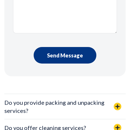
Do you provide packing and unpacking
services?
Do you offer cleaning services?