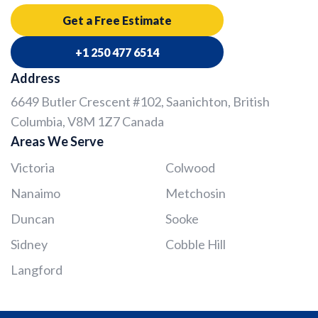
Get a Free Estimate
+1 250 477 6514
Address
6649 Butler Crescent #102, Saanichton, British
Columbia, V8M 1Z7 Canada
Areas We Serve
Victoria
Colwood
Nanaimo
Metchosin
Duncan
Sooke
Sidney
Cobble Hill
Langford