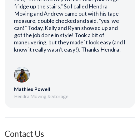
fridge up the stairs." So I called Hendra
Moving and Andrew came out with his tape
measure, double checked and said, "yes, we
can!" Today, Kelly and Ryan showed up and
got the job done in style! Took a bit of
maneuvering, but they made it look easy (and I
know it really wasn't easy!). Thanks Hendra!
Mathieu Powell
Hendra Moving & Storage
Contact Us