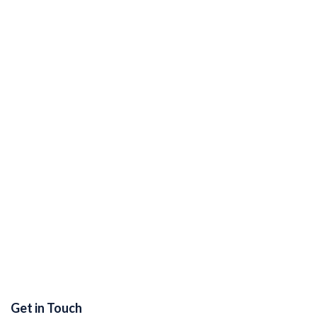
Get in Touch