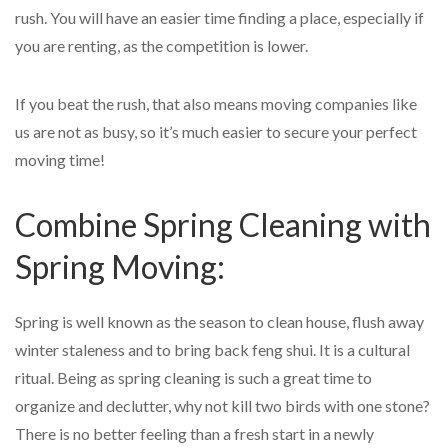
rush. You will have an easier time finding a place, especially if
you are renting, as the competition is lower.
If you beat the rush, that also means moving companies like
us are not as busy, so it’s much easier to secure your perfect
moving time!
Combine Spring Cleaning with
Spring Moving:
Spring is well known as the season to clean house, flush away
winter staleness and to bring back feng shui. It is a cultural
ritual. Being as spring cleaning is such a great time to
organize and declutter, why not kill two birds with one stone?
There is no better feeling than a fresh start in a newly