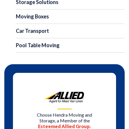
Storage Solutions
Moving Boxes
Car Transport
Pool Table Moving
Choose Hendra Moving and
Storage, a Member of the
Esteemed Allied Group.