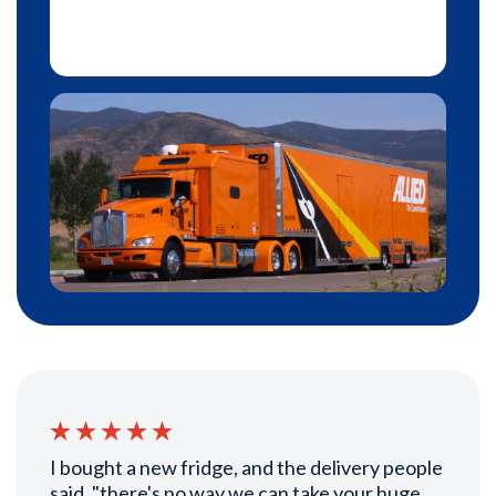
I bought a new fridge, and the delivery people
said, "there's no way we can take your huge