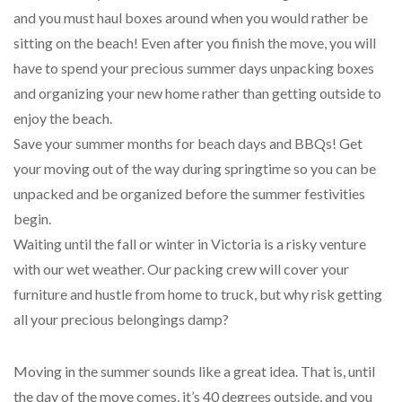
and you must haul boxes around when you would rather be
sitting on the beach! Even after you finish the move, you will
have to spend your precious summer days unpacking boxes
and organizing your new home rather than getting outside to
enjoy the beach.
Save your summer months for beach days and BBQs! Get
your moving out of the way during springtime so you can be
unpacked and be organized before the summer festivities
begin.
Waiting until the fall or winter in Victoria is a risky venture
with our wet weather. Our packing crew will cover your
furniture and hustle from home to truck, but why risk getting
all your precious belongings damp?
Moving in the summer sounds like a great idea. That is, until
the day of the move comes, it’s 40 degrees outside, and you