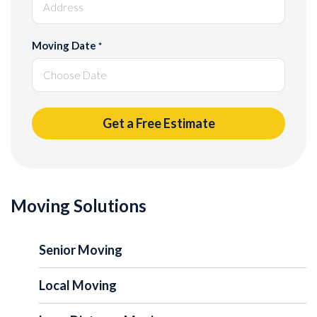
Moving Date
*
Moving Solutions
Senior Moving
Local Moving