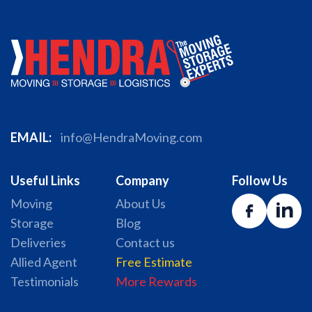
EMAIL:
info@HendraMoving.com
Useful Links
Company
Follow Us
Moving
About Us
Storage
Blog
Deliveries
Contact us
Allied Agent
Free Estimate
Testimonials
More Rewards