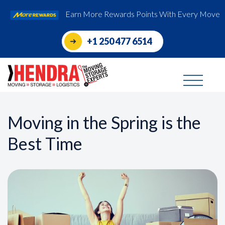
Earn More Rewards Points With Every Move
+1 250 477 6514
Moving in the Spring is the
Best Time