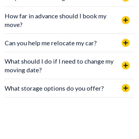
How far in advance should I book my
move?
Can you help me relocate my car?
What should I do if I need to change my
moving date?
What storage options do you offer?