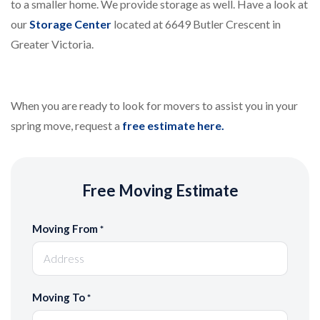
to a smaller home. We provide storage as well. Have a look at
our
Storage Center
located at 6649 Butler Crescent in
Greater Victoria.
When you are ready to look for movers to assist you in your
spring move, request a
free estimate here.
Free Moving Estimate
Moving From
*
Moving To
*