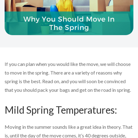
If you can plan when you would like the move, we will choose
to move in the spring. There are a variety of reasons why
spring is the best. Read on, and you will soon be convinced
that you should pack your bags and get on the road in spring.
Mild Spring Temperatures:
Moving in the summer sounds like a great idea in theory. That
is, until the day of the move comes, it’s 40 degrees outside,