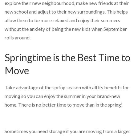
explore their new neighbourhood, make new friends at their
new school and adjust to their new surroundings. This helps
allow them to be more relaxed and enjoy their summers
without the anxiety of being the new kids when September
rolls around.
Springtime is the Best Time to
Move
Take advantage of the spring season with all its benefits for
moving so you can enjoy the summer in your brand-new
home. There is no better time to move than in the spring!
Sometimes you need storage if you are moving from a larger