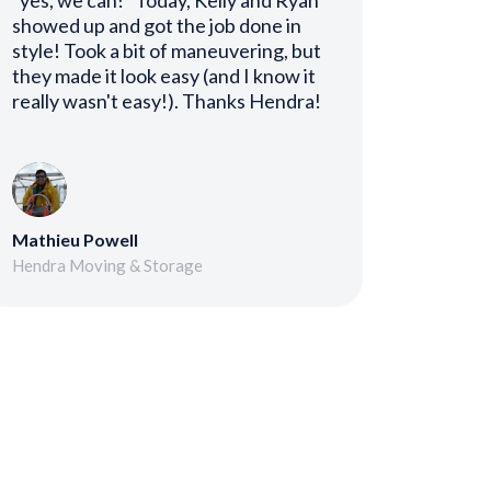
"yes, we can!" Today, Kelly and Ryan
showed up and got the job done in
style! Took a bit of maneuvering, but
they made it look easy (and I know it
really wasn't easy!). Thanks Hendra!
Mathieu Powell
Hendra Moving & Storage