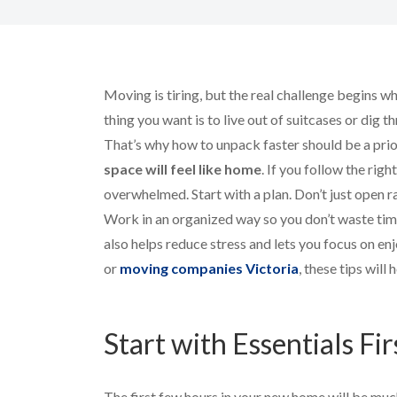
Moving is tiring, but the real challenge begins 
thing you want is to live out of suitcases or dig t
That’s why how to unpack faster should be a prio
space will feel like home
. If you follow the righ
overwhelmed. Start with a plan. Don’t just open 
Work in an organized way so you don’t waste tim
also helps reduce stress and lets you focus on e
or
moving companies Victoria
, these tips will 
Start with Essentials Fir
The first few hours in your new home will be much