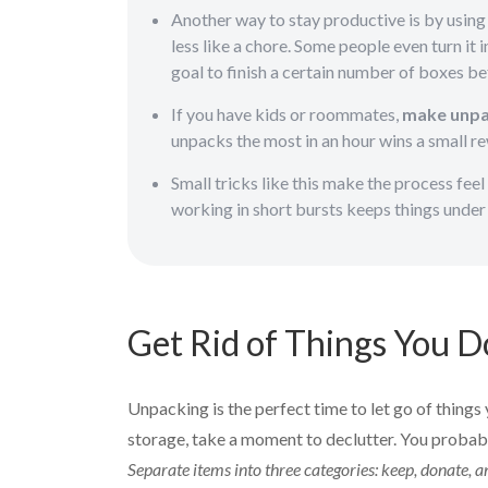
Another way to stay productive is by usin
less like a chore. Some people even turn it i
goal to finish a certain number of boxes be
If you have kids or roommates,
make unpac
unpacks the most in an hour wins a small r
Small tricks like this make the process feel
working in short bursts keeps things under 
Get Rid of Things You D
Unpacking is the perfect time to let go of things 
storage, take a moment to declutter. You probably
Separate items into three categories: keep, donate,