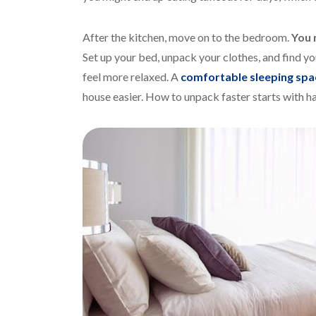
After the kitchen, move on to the bedroom.
You 
Set up your bed, unpack your clothes, and find y
feel more relaxed. A
comfortable sleeping spa
house easier. How to unpack faster starts with ha