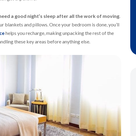
need a good night’s sleep after all the work of moving
.
our blankets and pillows. Once your bedroom is done, you’ll
ce
helps you recharge, making unpacking the rest of the
ndling these key areas before anything else.