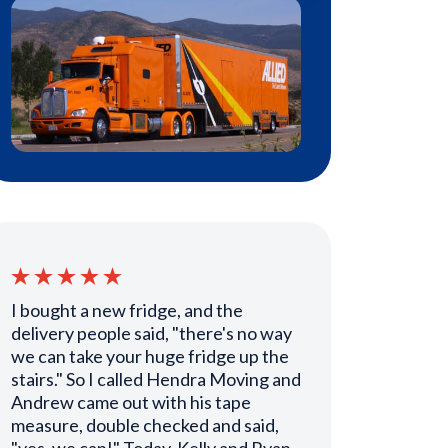
I bought a new fridge, and the
delivery people said, "there's no way
we can take your huge fridge up the
stairs." So I called Hendra Moving and
Andrew came out with his tape
measure, double checked and said,