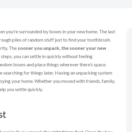
when you’re surrounded by boxes in your new home. The last
hrough piles of random stuff just to find your toothbrush.
rity. The
sooner you unpack, the sooner your new
t steps, you can settle in quickly without feeling
random boxes and place things wherever there’s space.
e searching for things later. Having an unpacking system
njoying your home. Whether you moved with friends, family,
help you settle quickly.
st
 easier if you unpack the right things first. Open the box