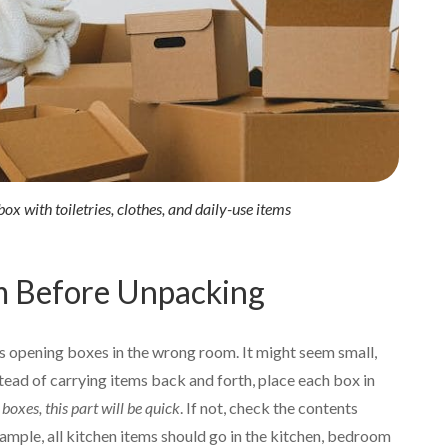
ox with toiletries, clothes, and daily-use items
m Before Unpacking
 opening boxes in the wrong room. It might seem small,
tead of carrying items back and forth, place each box in
boxes, this part will be quick
. If not, check the contents
ample, all kitchen items should go in the kitchen, bedroom