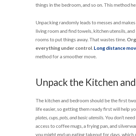
things in the bedroom, and so on. This method he
Unpacking randomly leads to messes and makes it 
living room and find towels, kitchen utensils, and
rooms to put things away. That wastes time.
Org
everything under control
.
Long distance mov
method for a smoother move.
Unpack the Kitchen and
The kitchen and bedroom should be the first tw
life easier, so getting them ready first will help 
plates, cups, pots, and basic utensils
. You don’t need
access to coffee mugs, a frying pan, and silverwa
you might end up eating takeout for days, which 