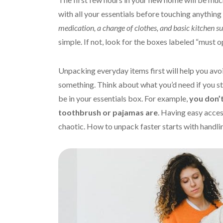
with all your essentials before touching anything
medication, a change of clothes, and basic kitchen su
simple. If not, look for the boxes labeled “must o
Unpacking everyday items first will help you av
something. Think about what you’d need if you sta
be in your essentials box. For example,
you don’t
toothbrush or pajamas are
. Having easy acces
chaotic. How to unpack faster starts with handli