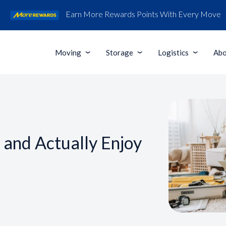
Earn More Rewards Points With Every Move
Moving
Storage
Logistics
Abo
and Actually Enjoy