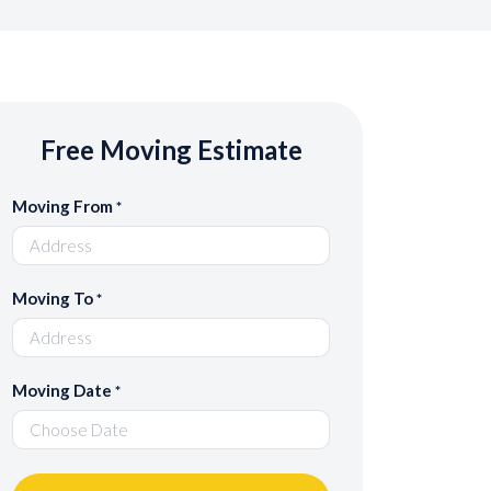
Free Moving Estimate
Moving From
*
Moving To
*
Moving Date
*