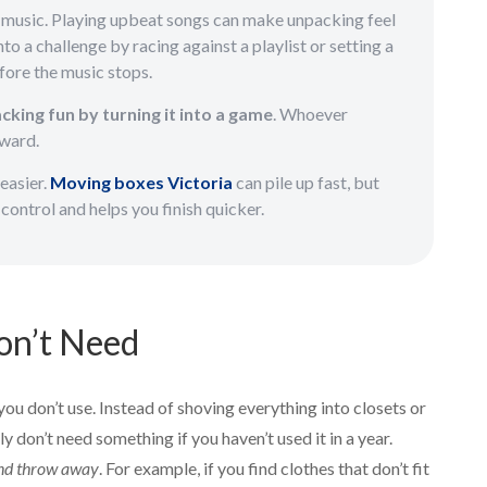
g music. Playing upbeat songs can make unpacking feel
nto a challenge by racing against a playlist or setting a
fore the music stops.
king fun by turning it into a game
. Whoever
eward.
 easier.
Moving boxes Victoria
can pile up fast, but
control and helps you finish quicker.
on’t Need
you don’t use. Instead of shoving everything into closets or
 don’t need something if you haven’t used it in a year.
 and throw away
. For example, if you find clothes that don’t fit