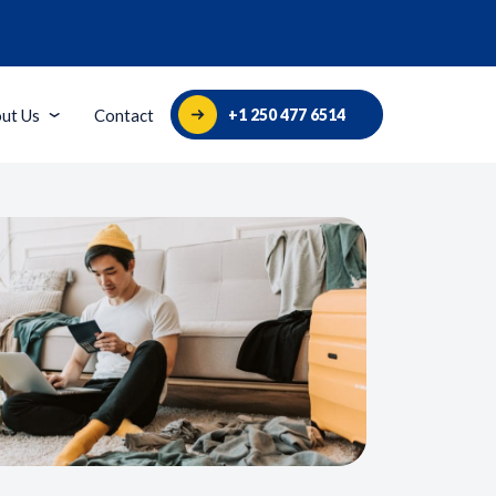
+1 250 477 6514
ut Us
Contact