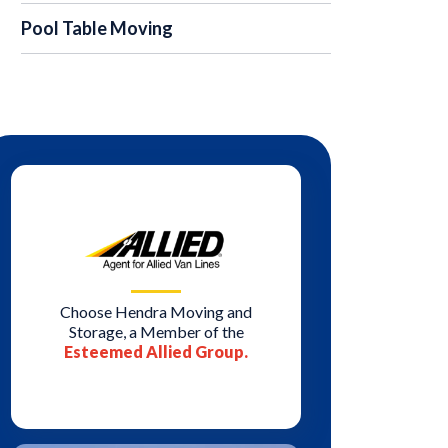
Pool Table Moving
Choose Hendra Moving and
Storage, a Member of the
Esteemed Allied Group.