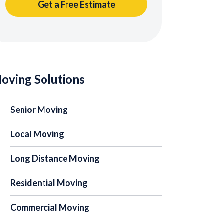
oving Solutions
Senior Moving
Local Moving
Long Distance Moving
Residential Moving
Commercial Moving