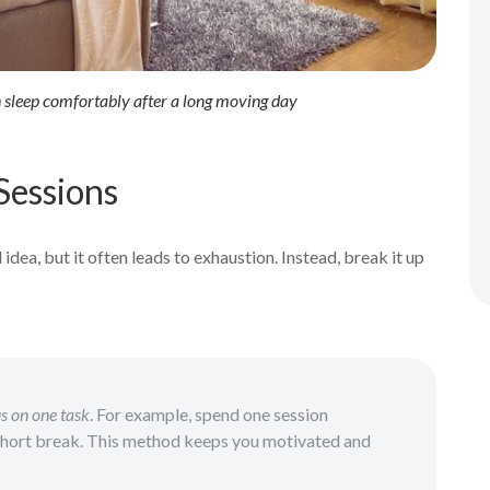
n sleep comfortably after a long moving day
Sessions
dea, but it often leads to exhaustion. Instead, break it up
s on one task
. For example, spend one session
short break. This method keeps you motivated and