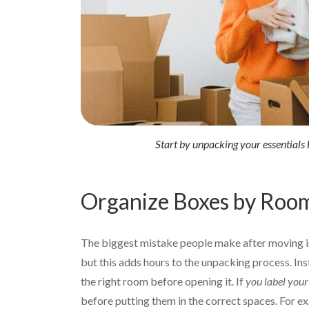
Start by unpacking your essentials b
Organize Boxes by Roo
The biggest mistake people make after moving is
but this adds hours to the unpacking process. Ins
the right room before opening it. If
you label your 
before putting them in the correct spaces. For ex