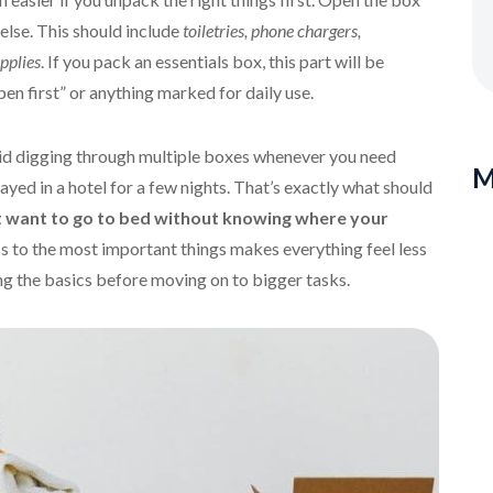
 else. This should include
toiletries, phone chargers,
pplies
. If you pack an essentials box, this part will be
pen first” or anything marked for daily use.
oid digging through multiple boxes whenever you need
M
yed in a hotel for a few nights. That’s exactly what should
 want to go to bed without knowing where your
s to the most important things makes everything feel less
ng the basics before moving on to bigger tasks.