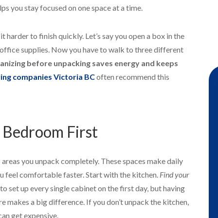
lps you stay focused on one space at a time.
harder to finish quickly. Let’s say you open a box in the
 office supplies. Now you have to walk to three different
anizing before unpacking saves energy and keeps
ing companies Victoria BC
often recommend this
 Bedroom First
o areas you unpack completely. These spaces make daily
you feel comfortable faster. Start with the kitchen.
Find your
 to set up every single cabinet on the first day, but having
re makes a big difference. If you don’t unpack the kitchen,
can get expensive.