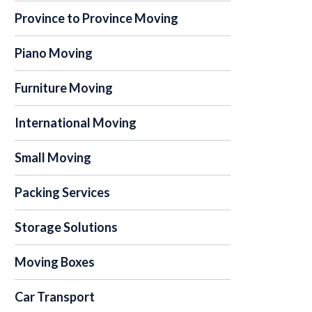
Province to Province Moving
Piano Moving
Furniture Moving
International Moving
Small Moving
Packing Services
Storage Solutions
Moving Boxes
Car Transport