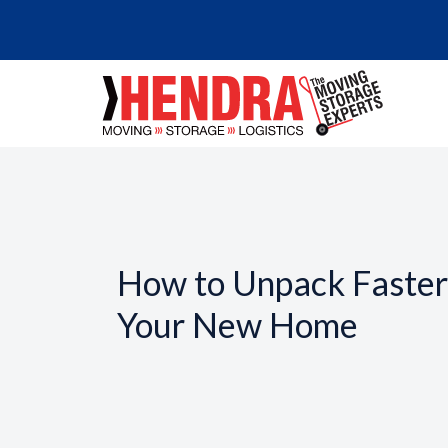
How to Unpack Faster 
Your New Home