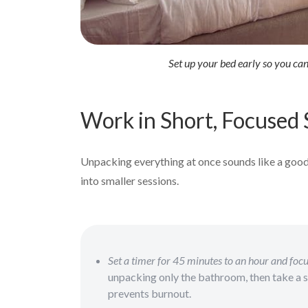
Set up your bed early so you ca
Work in Short, Focused 
Unpacking everything at once sounds like a good i
into smaller sessions.
Set a timer for 45 minutes to an hour and focu
unpacking only the bathroom, then take a 
prevents burnout.