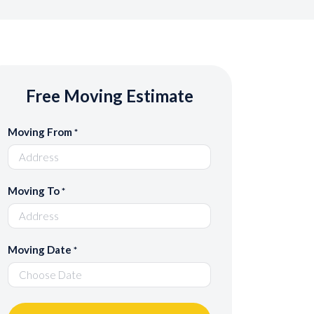
Free Moving Estimate
Moving From
*
Moving To
*
Moving Date
*