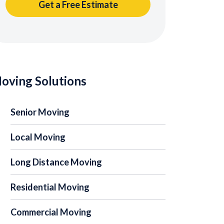
oving Solutions
Senior Moving
Local Moving
Long Distance Moving
Residential Moving
Commercial Moving