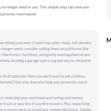
u no longer need or use. This simple step can save you
e process much easier.
M
rything you own. Create four piles: keep, sell, donate,
o longer need, consider selling them on platforms like
Electronics, furniture, and gently used appliances are
tively, hosting a garage sale is a great way to declutter
r thrift stores for items you don’t want to sell
. Clothes,
emand. Not only does this help you downsize, but it
ck, reducing your workload and saving you money.
r truck or pay less if you hire movers. Plus, unpacking
his process early to avoid last-minute decisions. Taking