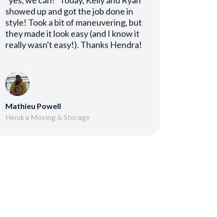
"yes, we can!" Today, Kelly and Ryan
showed up and got the job done in
style! Took a bit of maneuvering, but
they made it look easy (and I know it
really wasn't easy!). Thanks Hendra!
Mathieu Powell
Hendra Moving & Storage