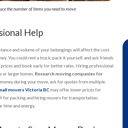
duce the number of items you need to move
sional Help
tance and volume of your belongings will affect the cost.
ey. You could rent a truck, pack it yourself, and ask friends
l prices and book early for better rates. Hiring professional
s or larger homes.
Research moving companies for
e money during your move, ask for quotes from multiple
mall movers Victoria BC
may offer lower prices for
 for packing and hiring movers for transportation.
r time and energy.