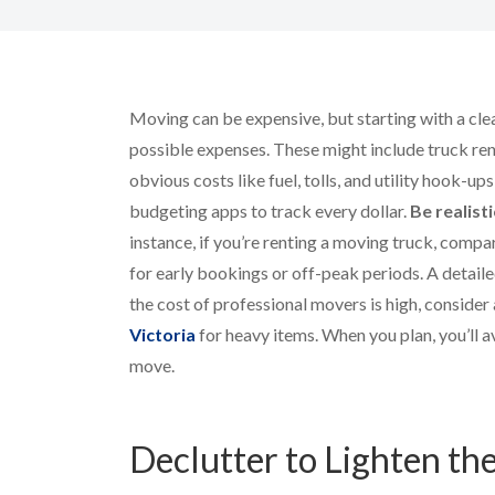
Moving can be expensive, but starting with a clea
possible expenses. These might include truck rent
obvious costs like fuel, tolls, and utility hook-u
budgeting apps to track every dollar.
Be realist
instance, if you’re renting a moving truck, comp
for early bookings or off-peak periods. A detaile
the cost of professional movers is high, consider
Victoria
for heavy items. When you plan, you’ll 
move.
Declutter to Lighten th