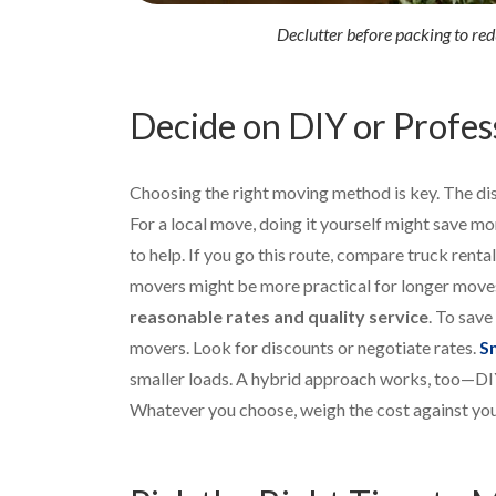
Declutter before packing to re
Decide on DIY or Profes
Choosing the right moving method is key. The dis
For a local move, doing it yourself might save mon
to help. If you go this route, compare truck renta
movers might be more practical for longer move
reasonable rates and quality service
. To sav
movers. Look for discounts or negotiate rates.
S
smaller loads. A hybrid approach works, too—DIY
Whatever you choose, weigh the cost against you