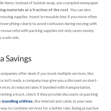
ile items. Instead of bubble wrap, use crumpled newspaper.
g materials at a fraction of the cost
. You can also
moving supplies. Invest in reusable bins if you move often
 everything clearly to avoid confusion during moving with
resourceful with packing supplies not only saves money
s a win-win.
ra Savings
mpanies offer deals if you book multiple services, like
ce isn’t ready, a company may give you a discount on short-
vices at reduced rates if bundled with transportation.
e renting a truck, check if they provide discounts on packing
en
bundling utilities
, like internet and cable, in your new
 way to combine services for a better rate. Being proactive