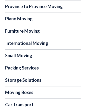
Province to Province Moving
Piano Moving
Furniture Moving
International Moving
Small Moving
Packing Services
Storage Solutions
Moving Boxes
Car Transport