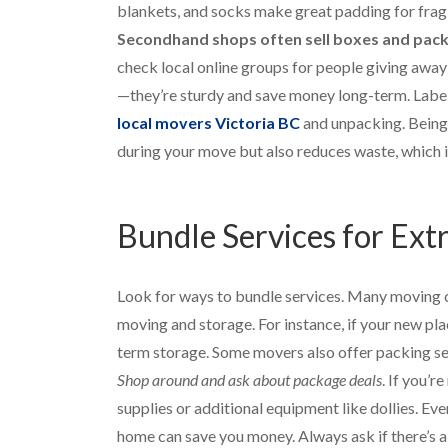
blankets, and socks make great padding for frag
Secondhand shops often sell boxes and packin
check local online groups for people giving away 
—they’re sturdy and save money long-term. Label
local movers Victoria BC
and unpacking. Being 
during your move but also reduces waste, which i
Bundle Services for Ext
Look for ways to bundle services. Many moving co
moving and storage. For instance, if your new pla
term storage. Some movers also offer packing ser
Shop around and ask about package deals
. If you’r
supplies or additional equipment like dollies. Ev
home can save you money. Always ask if there’s a