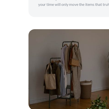
your time will only move the items that tru