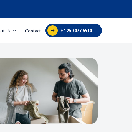
+1 250 477 6514
ut Us
Contact