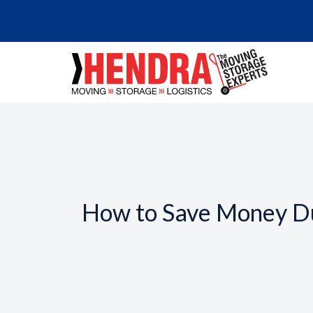
How to Save Money D