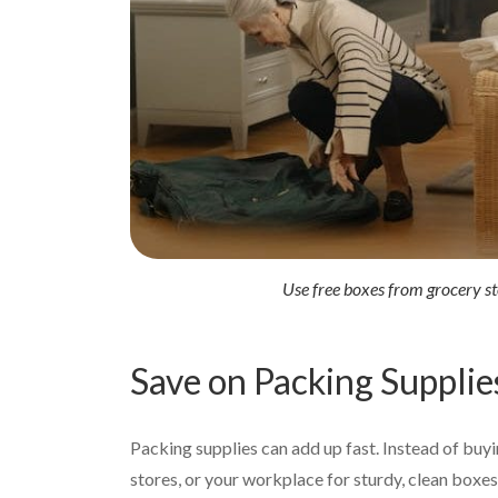
Use free boxes from grocery st
Save on Packing Supplie
Packing supplies can add up fast. Instead of buyi
stores, or your workplace for sturdy, clean boxe