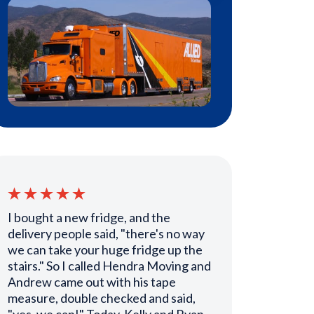
I bought a new fridge, and the
delivery people said, "there's no way
we can take your huge fridge up the
stairs." So I called Hendra Moving and
Andrew came out with his tape
measure, double checked and said,