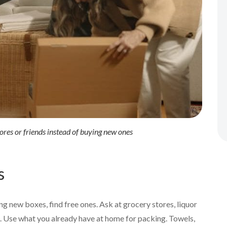
ores or friends instead of buying new ones
s
ng new boxes, find free ones. Ask at grocery stores, liquor
s. Use what you already have at home for packing. Towels,