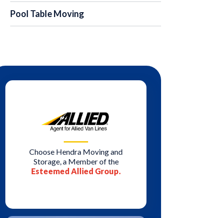
Pool Table Moving
Choose Hendra Moving and
Storage, a Member of the
Esteemed Allied Group.