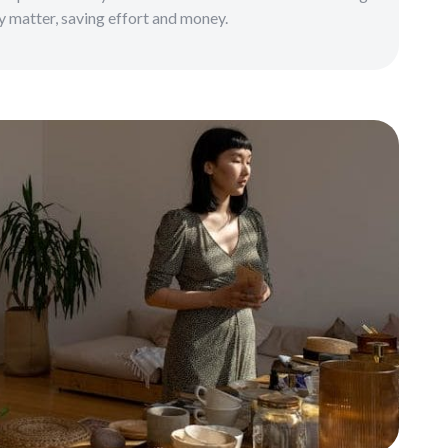
ly matter, saving effort and money.