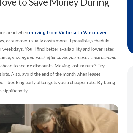
 Move to Save Money During
you spend when
moving from Victoria to Vancouver
.
s, or summer, usually costs more. If possible, schedule
 weekdays. You’ll find better availability and lower rates
tance,
moving mid-week often saves you money since demand
hs ahead to secure discounts. Moving last-minute? Try
slots. Also, avoid the end of the month when leases
 too—booking early often gets you a cheaper rate. By being
 significantly.