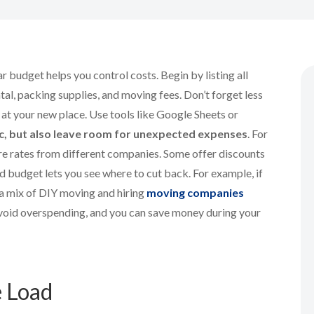
r budget helps you control costs. Begin by listing all
al, packing supplies, and moving fees. Don’t forget less
ps at your new place. Use tools like Google Sheets or
ic, but also leave room for unexpected expenses
. For
are rates from different companies. Some offer discounts
d budget lets you see where to cut back. For example, if
 a mix of DIY moving and hiring
moving companies
avoid overspending, and you can save money during your
e Load