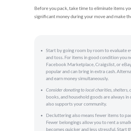
Before you pack, take time to eliminate items yo
significant money during your move and make th
Start by going room by room to evaluate eve
and toss. For items in good condition you n
Facebook Marketplace, Craigslist, or eBay. 
popular and can bring in extra cash. Alterna
and earn money simultaneously.
Consider donating to local charities, shelters, o
books, and household goods are always in d
also supports your community.
Decluttering also means fewer items to pa
Fewer belongings allow you to rent a smalle
becomes quicker and less stressful. Start t