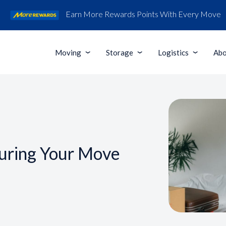
Earn More Rewards Points With Every Move
Moving
Storage
Logistics
Abo
uring Your Move