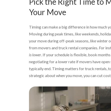
Pick the Right Time to
Your Move
Timing can make a big difference in how much 
Moving during peak times, like weekends, holiday
your move during off-peak seasons, like winter or
from movers and truck rental companies. For ins
is lower
. If your schedule is flexible, book mont
negotiating for a lower rate if movers have open 
typically end. Timing matters for truck rentals,
strategic about when you move, you can cut costs