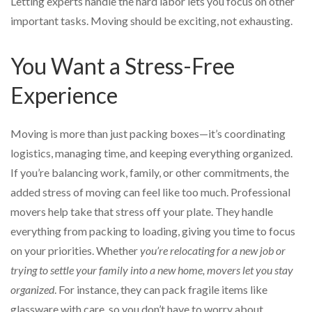
Letting experts handle the hard labor lets you focus on other
important tasks. Moving should be exciting, not exhausting.
You Want a Stress-Free
Experience
Moving is more than just packing boxes—it’s coordinating
logistics, managing time, and keeping everything organized.
If you’re balancing work, family, or other commitments, the
added stress of moving can feel like too much. Professional
movers help take that stress off your plate. They handle
everything from packing to loading, giving you time to focus
on your priorities. Whether
you’re relocating for a new job or
trying to settle your family into a new home, movers let you stay
organized
. For instance, they can pack fragile items like
glassware with care, so you don’t have to worry about