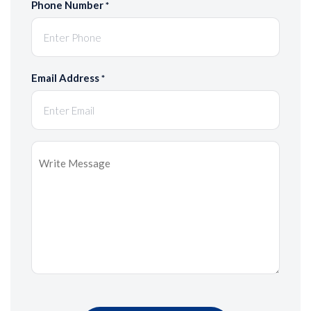
Phone Number
*
Email Address
*
Message
*