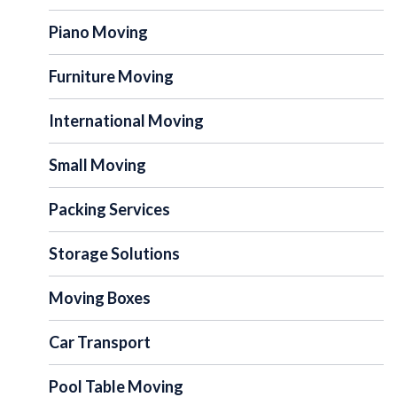
Piano Moving
Furniture Moving
International Moving
Small Moving
Packing Services
Storage Solutions
Moving Boxes
Car Transport
Pool Table Moving