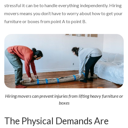
stressful it can be to handle everything independently. Hiring
movers means you don’t have to worry about how to get your
furniture or boxes from point A to point B.
Hiring movers can prevent injuries from lifting heavy furniture or
boxes
The Physical Demands Are