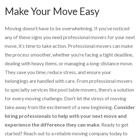
Make Your Move Easy
Moving doesn’t have to be overwhelming. If you’ve noticed
any of these signs you need professional movers for your next
move, it’s time to take action. Professional movers can make
the process smoother, whether you’re facing a tight deadline,
dealing with heavy items, or managing a long-distance move.
They save you time, reduce stress, and ensure your
belongings are handled with care. From professional movers
to specialty services like pool table movers, there’s a solution
for every moving challenge. Don’t let the stress of moving
take away from the excitement of a new beginning.
Consider
hiring professionals to help with your next move and
experience the difference they can make
. Ready to get
started? Reach out to a reliable moving company today to