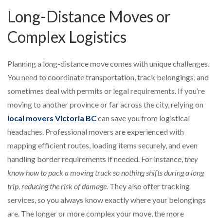
Long-Distance Moves or
Complex Logistics
Planning a long-distance move comes with unique challenges.
You need to coordinate transportation, track belongings, and
sometimes deal with permits or legal requirements. If you’re
moving to another province or far across the city, relying on
local movers Victoria BC
can save you from logistical
headaches. Professional movers are experienced with
mapping efficient routes, loading items securely, and even
handling border requirements if needed. For instance,
they
know how to pack a moving truck so nothing shifts during a long
trip, reducing the risk of damage
. They also offer tracking
services, so you always know exactly where your belongings
are. The longer or more complex your move, the more