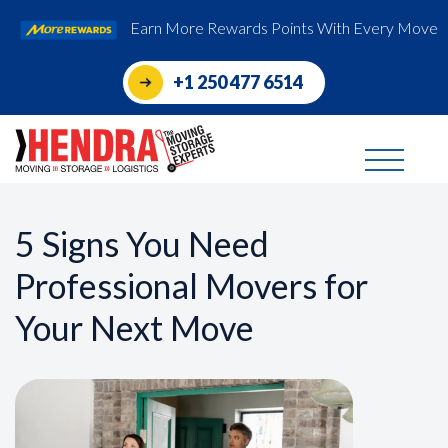
Earn More Rewards Points With Every Move
+1 250 477 6514
5 Signs You Need
Professional Movers for
Your Next Move