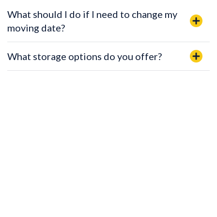
What should I do if I need to change my
moving date?
What storage options do you offer?