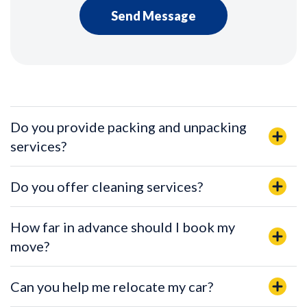
Do you provide packing and unpacking
services?
Do you offer cleaning services?
How far in advance should I book my
move?
Can you help me relocate my car?