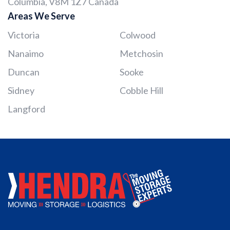
Columbia, V8M 1Z7 Canada
Areas We Serve
Victoria
Colwood
Nanaimo
Metchosin
Duncan
Sooke
Sidney
Cobble Hill
Langford