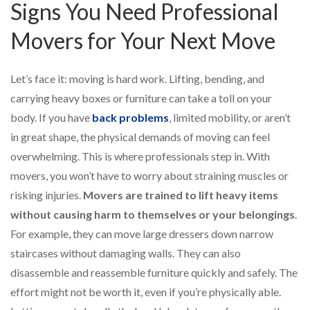
Signs You Need Professional
Movers for Your Next Move
Let’s face it: moving is hard work. Lifting, bending, and
carrying heavy boxes or furniture can take a toll on your
body. If you have
back problems
, limited mobility, or aren’t
in great shape, the physical demands of moving can feel
overwhelming. This is where professionals step in. With
movers, you won’t have to worry about straining muscles or
risking injuries.
Movers are trained to lift heavy items
without causing harm to themselves or your belongings
.
For example, they can move large dressers down narrow
staircases without damaging walls. They can also
disassemble and reassemble furniture quickly and safely. The
effort might not be worth it, even if you’re physically able.