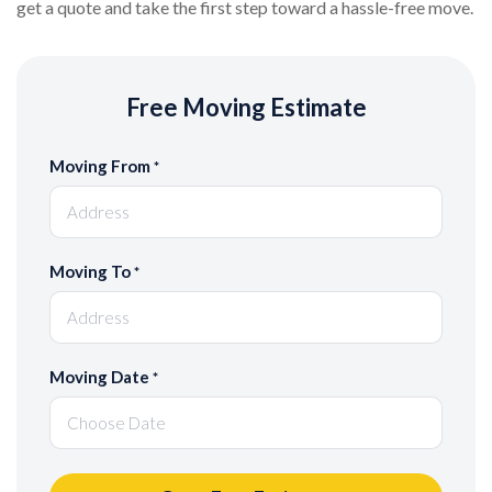
get a quote and take the first step toward a hassle-free move.
Free Moving Estimate
Moving From
*
Moving To
*
Moving Date
*