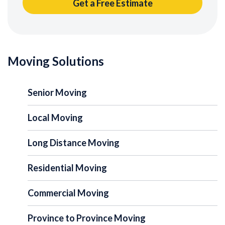
Moving Solutions
Senior Moving
Local Moving
Long Distance Moving
Residential Moving
Commercial Moving
Province to Province Moving