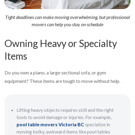
Tight deadlines can make moving overwhelming, but professional
movers can help you stay on schedule
Owning Heavy or Specialty
Items
Do you own a piano, a large sectional sofa, or gym
equipment? These items are tough to move without help.
Lifting heavy objects requires skill and the right
tools to avoid damage or injuries. For example,
pool table movers Victoria BC
specialize in
moving bulky, awkward items like pool tables