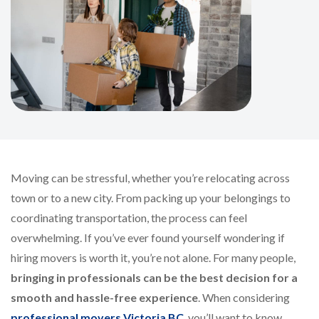
Moving can be stressful, whether you’re relocating across
town or to a new city. From packing up your belongings to
coordinating transportation, the process can feel
overwhelming. If you’ve ever found yourself wondering if
hiring movers is worth it, you’re not alone. For many people,
bringing in professionals can be the best decision for a
smooth and hassle-free experience
. When considering
professional movers Victoria BC
, you’ll want to know