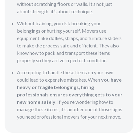
without scratching floors or walls. It’s not just
about strength; it’s about technique.
Without training, you risk breaking your
belongings or hurting yourself. Movers use
equipment like dollies, straps, and furniture sliders
to make the process safe and efficient. They also
know how to pack and transport these items
properly so they arrive in perfect condition.
Attempting to handle these items on your own
could lead to expensive mistakes. When
you have
heavy or fragile belongings, hiring
professionals ensures everything gets to your
new home safely
. If you’re wondering how to
manage these items, it’s another one of those signs
you need professional movers for your next move.