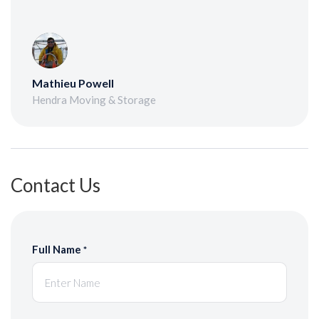
Mathieu Powell
Hendra Moving & Storage
Contact Us
Full Name
*