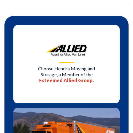
Choose Hendra Moving and
Storage, a Member of the
Esteemed Allied Group.