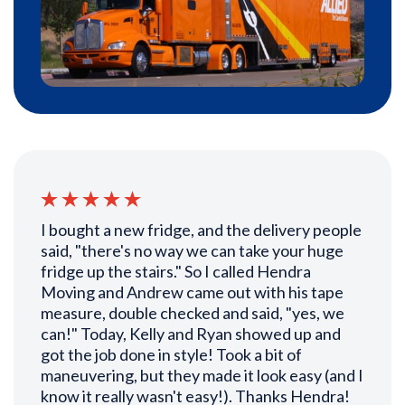
I bought a new fridge, and the delivery people
said, "there's no way we can take your huge
fridge up the stairs." So I called Hendra
Moving and Andrew came out with his tape
measure, double checked and said, "yes, we
can!" Today, Kelly and Ryan showed up and
got the job done in style! Took a bit of
maneuvering, but they made it look easy (and I
know it really wasn't easy!). Thanks Hendra!