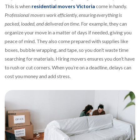
This is when
residential movers Victoria
come in handy.
Professional movers work efficiently, ensuring everything is
packed, loaded, and delivered on time
. For example, they can
organize your move in a matter of days if needed, giving you
peace of mind. They also come prepared with supplies like
boxes, bubble wrapping, and tape, so you don’t waste time
searching for materials. Hiring movers ensures you don’t have
to rush or cut corners. When you’re on a deadline, delays can
cost you money and add stress.