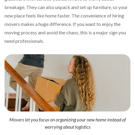
breakage. They can also unpack and set up furniture, so your
new place feels like home faster. The convenience of hiring
movers makes a huge difference. If you want to enjoy the
moving process and avoid the chaos, this is a major sign you
need professionals.
Movers let you focus on organizing your new home instead of
worrying about logistics