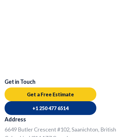
Get in Touch
Get a Free Estimate
+1 250 477 6514
Address
6649 Butler Crescent #102, Saanichton, British