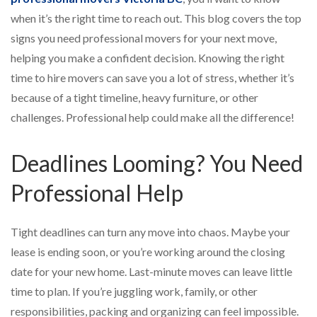
when it’s the right time to reach out. This blog covers the top
signs you need professional movers for your next move,
helping you make a confident decision. Knowing the right
time to hire movers can save you a lot of stress, whether it’s
because of a tight timeline, heavy furniture, or other
challenges. Professional help could make all the difference!
Deadlines Looming? You Need
Professional Help
Tight deadlines can turn any move into chaos. Maybe your
lease is ending soon, or you’re working around the closing
date for your new home. Last-minute moves can leave little
time to plan. If you’re juggling work, family, or other
responsibilities, packing and organizing can feel impossible.